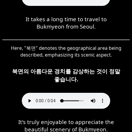
It takes a long time to travel to
Bukmyeon from Seoul.
Here, "북면" denotes the geographical area being
described, emphasizing its scenic aspect.
북면의 아름다운 경치를 감상하는 것이 정말
좋습니다.
It's truly enjoyable to appreciate the
beautiful scenery of Bukmyeon.