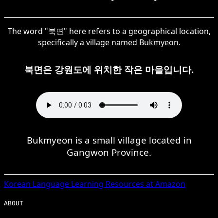
The word "북면" here refers to a geographical location,
specifically a village named Bukmyeon.
북면은 강원도에 위치한 작은 마을입니다.
Bukmyeon is a small village located in
Gangwon Province.
Korean
Language Learning Resources at Amazon
ABOUT