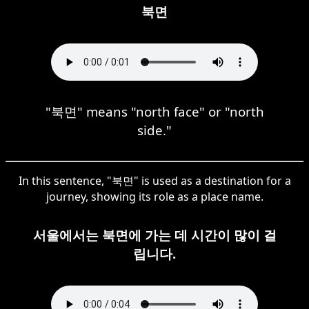
북면
"북면" means "north face" or "north
side."
In this sentence, "북면" is used as a destination for a
journey, showing its role as a place name.
서울에서는 북면에 가는 데 시간이 많이 걸
립니다.