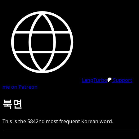
LangTurbo
Support
me on Patreon
북면
This is the
5842
nd
most frequent
Korean
word.