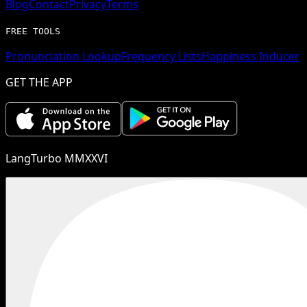
Blog
Contact
Privacy
Terms
FREE TOOLS
Pronunciation Lookup
Frequency Lists
Happiness Inducer
GET THE APP
LangTurbo MMXXVI