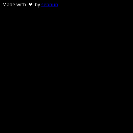
Made with ❤ by
sebnun