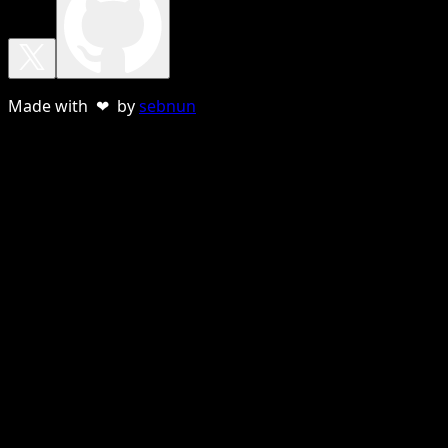
Made with ❤ by
sebnun