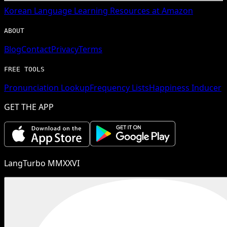
Korean
Language Learning Resources at Amazon
ABOUT
Blog
Contact
Privacy
Terms
FREE TOOLS
Pronunciation Lookup
Frequency Lists
Happiness Inducer
GET THE APP
LangTurbo MMXXVI