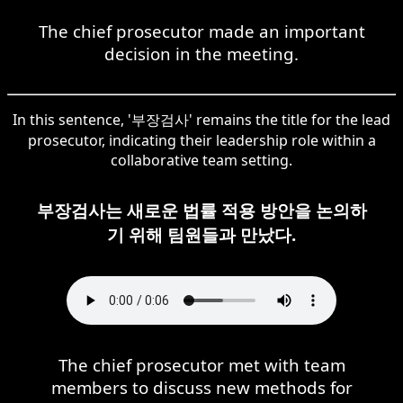
The chief prosecutor made an important
decision in the meeting.
In this sentence, '부장검사' remains the title for the lead
prosecutor, indicating their leadership role within a
collaborative team setting.
부장검사는 새로운 법률 적용 방안을 논의하
기 위해 팀원들과 만났다.
The chief prosecutor met with team
members to discuss new methods for