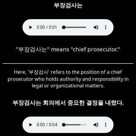
부장검사는
"부장검사는" means "chief prosecutor."
Here, '부장검사' refers to the position of a chief
prosecutor who holds authority and responsibility in
legal or organizational matters.
부장검사는 회의에서 중요한 결정을 내렸다.