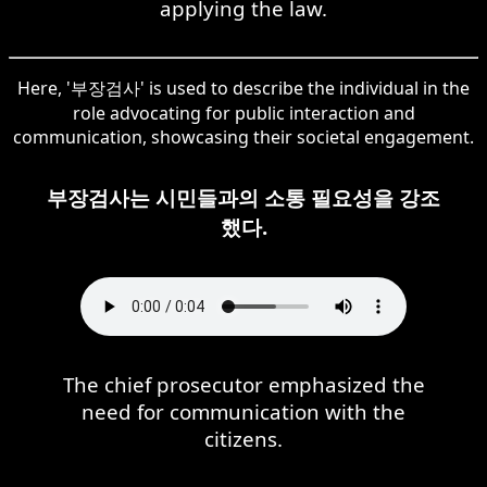
applying the law.
Here, '부장검사' is used to describe the individual in the
role advocating for public interaction and
communication, showcasing their societal engagement.
부장검사는 시민들과의 소통 필요성을 강조
했다.
The chief prosecutor emphasized the
need for communication with the
citizens.