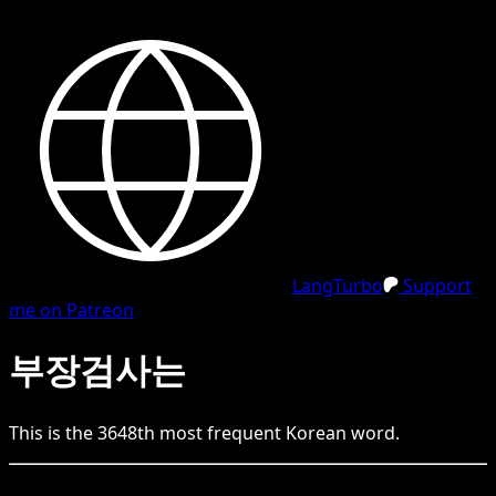
LangTurbo
Support
me on Patreon
부장검사는
This is the
3648
th
most frequent
Korean
word.