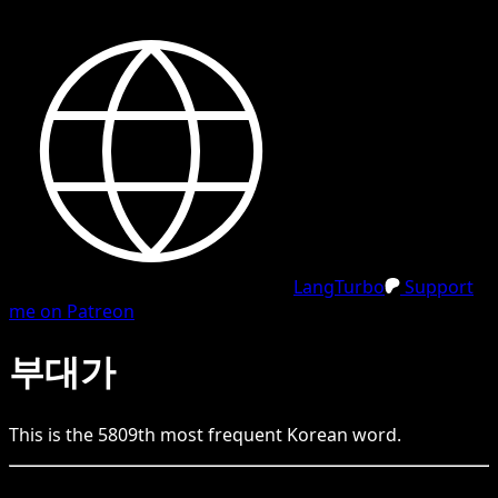
LangTurbo
Support
me on Patreon
부대가
This is the
5809
th
most frequent
Korean
word.