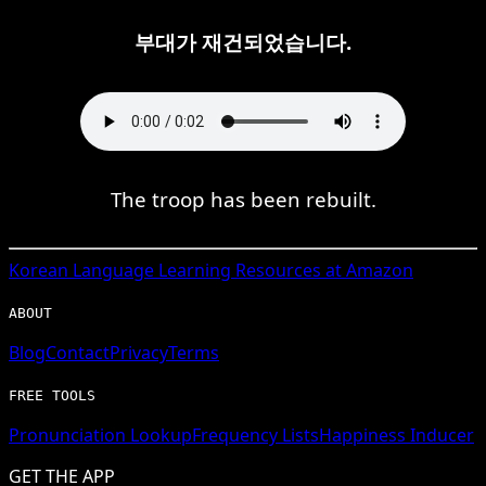
부대가 재건되었습니다.
The troop has been rebuilt.
Korean
Language Learning Resources at Amazon
ABOUT
Blog
Contact
Privacy
Terms
FREE TOOLS
Pronunciation Lookup
Frequency Lists
Happiness Inducer
GET THE APP