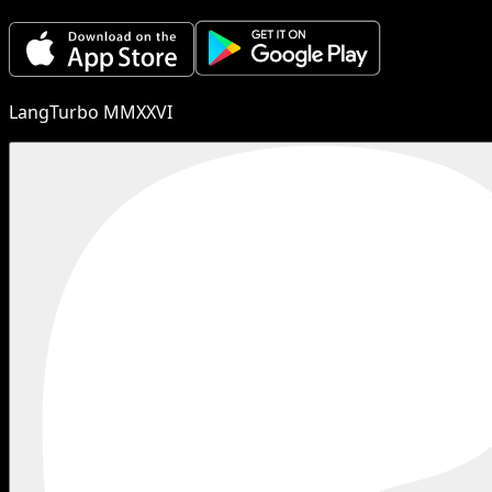
LangTurbo MMXXVI