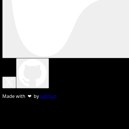
Made with ❤ by
sebnun