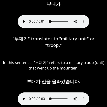
부대가
"부대가" translates to "military unit" or
"troop."
In this sentence, "부대가" refers to a military troop (unit)
that went up the mountain.
부대가 산을 올라갔습니다.