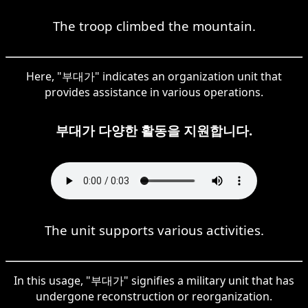
The troop climbed the mountain.
Here, "부대가" indicates an organization unit that
provides assistance in various operations.
부대가 다양한 활동을 지원합니다.
The unit supports various activities.
In this usage, "부대가" signifies a military unit that has
undergone reconstruction or reorganization.