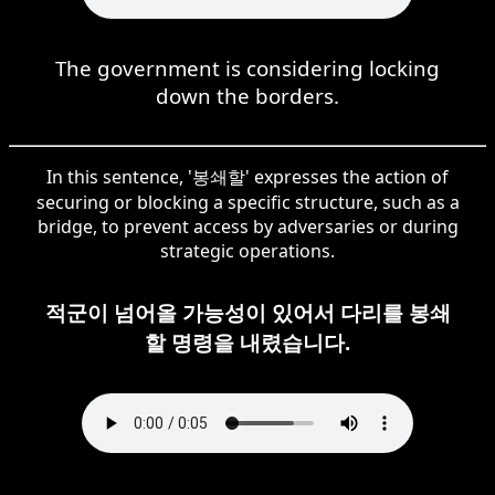
The government is considering locking
down the borders.
In this sentence, '봉쇄할' expresses the action of
securing or blocking a specific structure, such as a
bridge, to prevent access by adversaries or during
strategic operations.
적군이 넘어올 가능성이 있어서 다리를 봉쇄
할 명령을 내렸습니다.