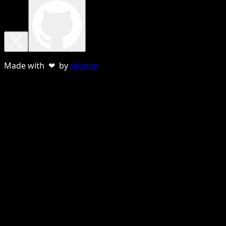
Made with ❤ by
sebnun