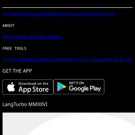
Korean
Language Learning Resources at Amazon
ABOUT
Blog
Contact
Privacy
Terms
FREE TOOLS
Pronunciation Lookup
Frequency Lists
Happiness Inducer
GET THE APP
LangTurbo MMXXVI