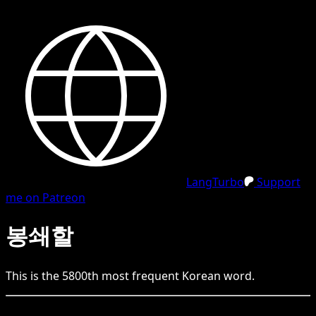
LangTurbo
Support
me on Patreon
봉쇄할
This is the
5800
th
most frequent
Korean
word.