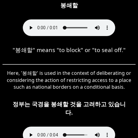
봉쇄할
"봉쇄할" means "to block" or "to seal off."
Here, '봉쇄할' is used in the context of deliberating or
considering the action of restricting access to a place
such as national borders on a conditional basis.
정부는 국경을 봉쇄할 것을 고려하고 있습니
다.