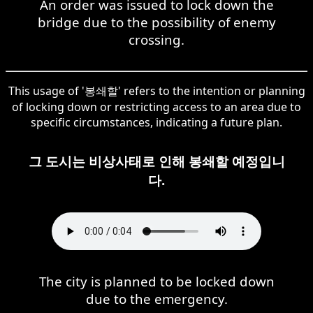
An order was issued to lock down the
bridge due to the possibility of enemy
crossing.
This usage of '봉쇄할' refers to the intention or planning
of locking down or restricting access to an area due to
specific circumstances, indicating a future plan.
그 도시는 비상사태로 인해 봉쇄할 예정입니
다.
The city is planned to be locked down
due to the emergency.