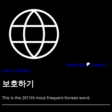
LangTurbo
Support
me on Patreon
보호하기
This is the
2011
th
most frequent
Korean
word.