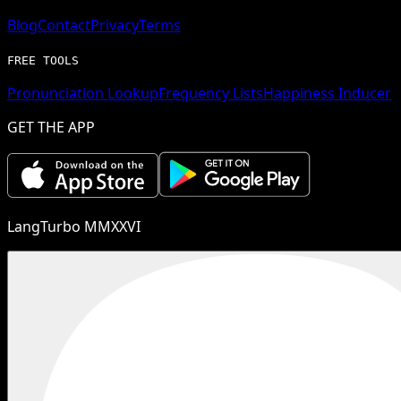
Blog
Contact
Privacy
Terms
FREE TOOLS
Pronunciation Lookup
Frequency Lists
Happiness Inducer
GET THE APP
LangTurbo MMXXVI