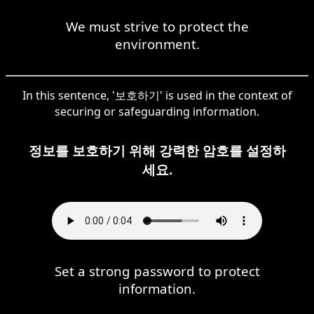
We must strive to protect the
environment.
In this sentence, '보호하기' is used in the context of
securing or safeguarding information.
정보를 보호하기 위해 강력한 암호를 설정하
세요.
Set a strong password to protect
information.