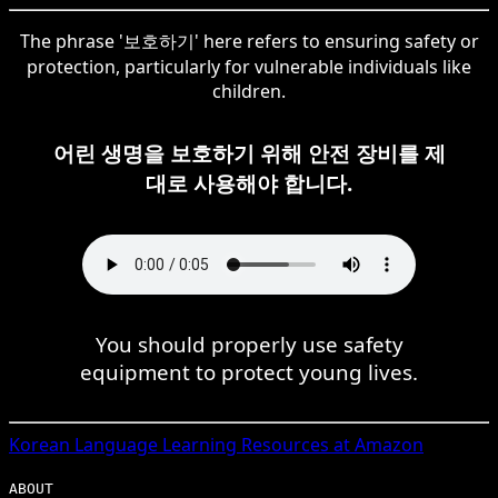
The phrase '보호하기' here refers to ensuring safety or
protection, particularly for vulnerable individuals like
children.
어린 생명을 보호하기 위해 안전 장비를 제
대로 사용해야 합니다.
You should properly use safety
equipment to protect young lives.
Korean
Language Learning Resources at Amazon
ABOUT