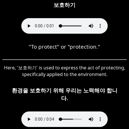
보호하기
"To protect" or "protection."
Here, '보호하기' is used to express the act of protecting,
specifically applied to the environment.
환경을 보호하기 위해 우리는 노력해야 합니
다.