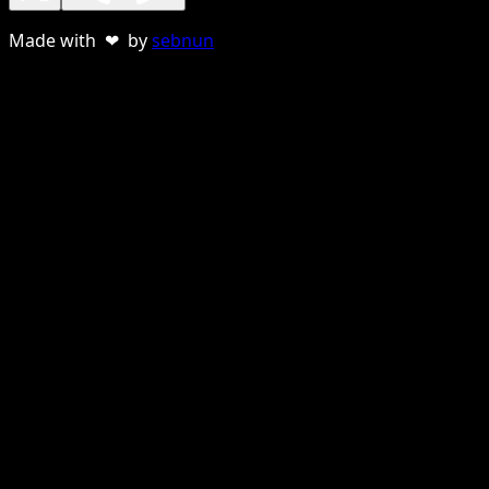
Made with ❤ by
sebnun