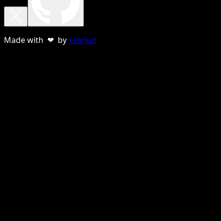
Made with ❤ by
sebnun