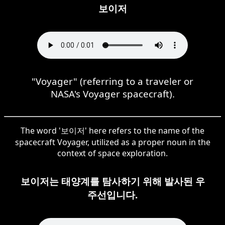
보이저
"Voyager" (referring to a traveler or
NASA's Voyager spacecraft).
The word '보이저' here refers to the name of the
spacecraft Voyager, utilized as a proper noun in the
context of space exploration.
보이저는 태양계를 탐사하기 위해 발사된 우
주선입니다.