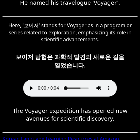
He named his travelogue 'Voyager'.
Here, '보이저' stands for Voyager as in a program or
series related to exploration, emphasizing its role in
scientific advancements.
보이저 탐험은 과학적 발견의 새로운 길을
열었습니다.
The Voyager expedition has opened new
avenues for scientific discovery.
Korean
Language Learning Resources at Amazon