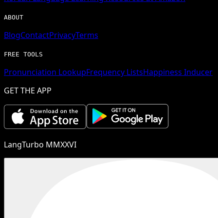
ABOUT
Blog
Contact
Privacy
Terms
FREE TOOLS
Pronunciation Lookup
Frequency Lists
Happiness Inducer
GET THE APP
LangTurbo MMXXVI