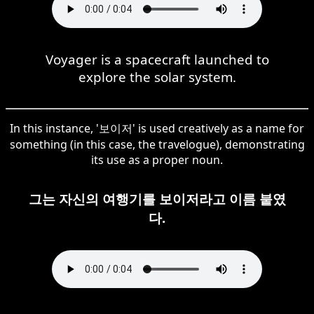
Voyager is a spacecraft launched to
explore the solar system.
In this instance, '보이저' is used creatively as a name for
something (in this case, the travelogue), demonstrating
its use as a proper noun.
그는 자신의 여행기를 보이저라고 이름 붙였
다.