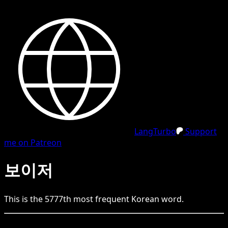
LangTurbo
Support
me on Patreon
보이저
This is the
5777
th
most frequent
Korean
word.