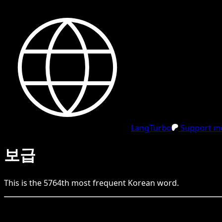
LangTurbo
Support me
보급
This is the
5764
th
most frequent
Korean
word.