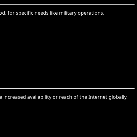
d, for specific needs like military operations.
increased availability or reach of the Internet globally.