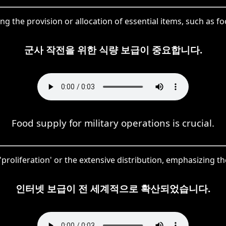
ng the provision or allocation of essential items, such as foo
군사 작전을 위한 식량 보급이 중요합니다.
Food supply for military operations is crucial.
oliferation' or the extensive distribution, emphasizing the 
인터넷 보급이 전 세계적으로 확산되었습니다.