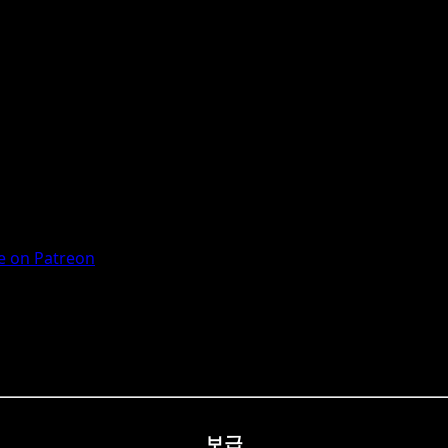
 on Patreon
보급