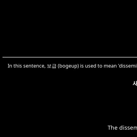
In this sentence, 보급 (bogeup) is used to mean 'dissemina
The dissem