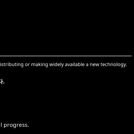
distributing or making widely available a new technology.
.
l progress.