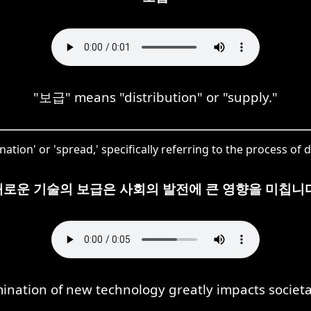
"보급" means "distribution" or "supply."
tion' or 'spread,' specifically referring to the process of 
새로운 기술의 보급은 사회의 발전에 큰 영향을 미칩니다
ination of new technology greatly impacts societa