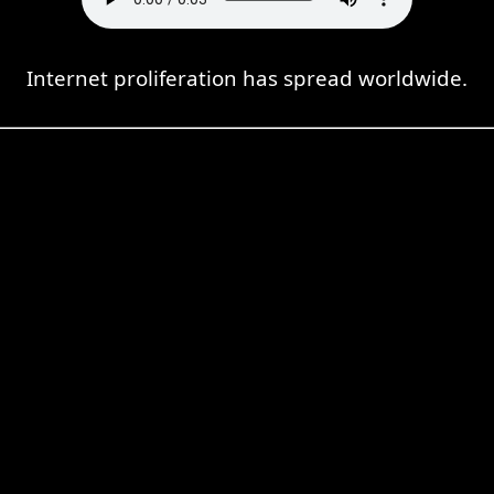
Internet proliferation has spread worldwide.