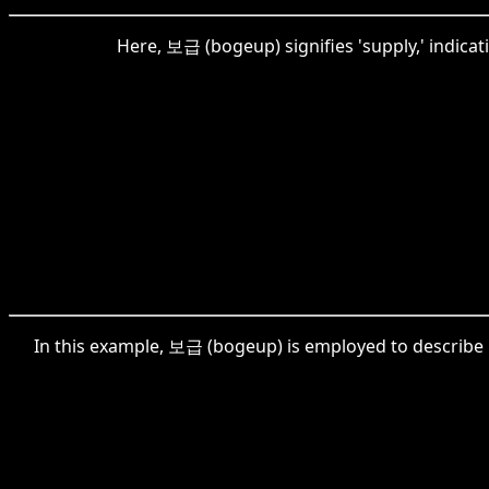
Here, 보급 (bogeup) signifies 'supply,' indicati
In this example, 보급 (bogeup) is employed to describe 'pr