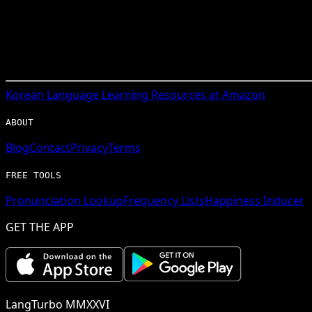
Korean
Language Learning Resources at Amazon
ABOUT
Blog
Contact
Privacy
Terms
FREE TOOLS
Pronunciation Lookup
Frequency Lists
Happiness Inducer
GET THE APP
LangTurbo MMXXVI