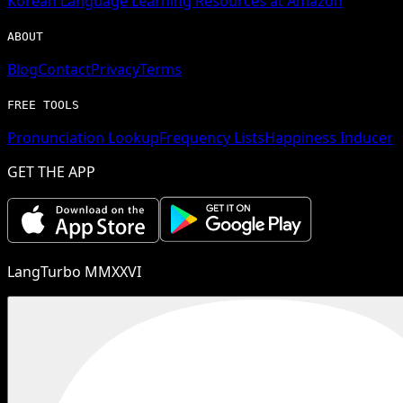
Korean
Language Learning Resources at Amazon
ABOUT
Blog
Contact
Privacy
Terms
FREE TOOLS
Pronunciation Lookup
Frequency Lists
Happiness Inducer
GET THE APP
LangTurbo MMXXVI