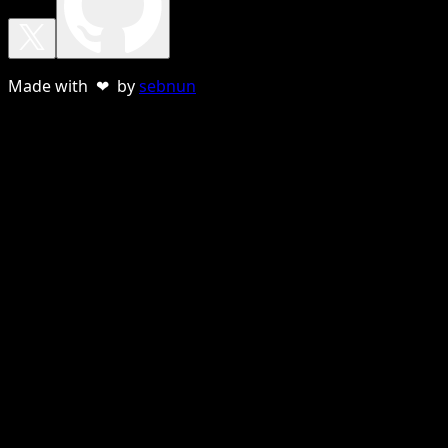
Made with ❤ by
sebnun