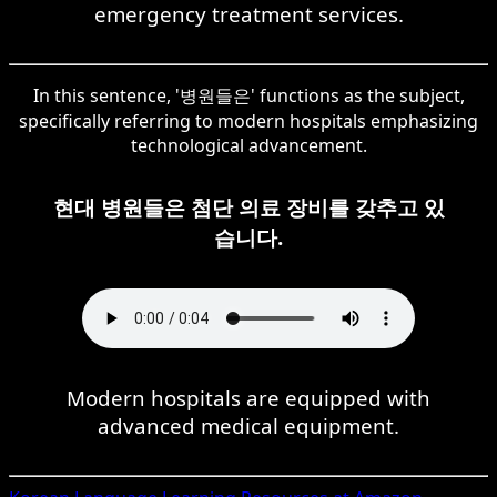
emergency treatment services.
In this sentence, '병원들은' functions as the subject,
specifically referring to modern hospitals emphasizing
technological advancement.
현대 병원들은 첨단 의료 장비를 갖추고 있
습니다.
Modern hospitals are equipped with
advanced medical equipment.