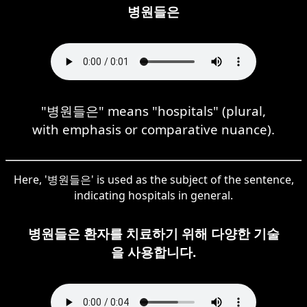
병원들은
"병원들은" means "hospitals" (plural,
with emphasis or comparative nuance).
Here, '병원들은' is used as the subject of the sentence,
indicating hospitals in general.
병원들은 환자를 치료하기 위해 다양한 기술
을 사용합니다.