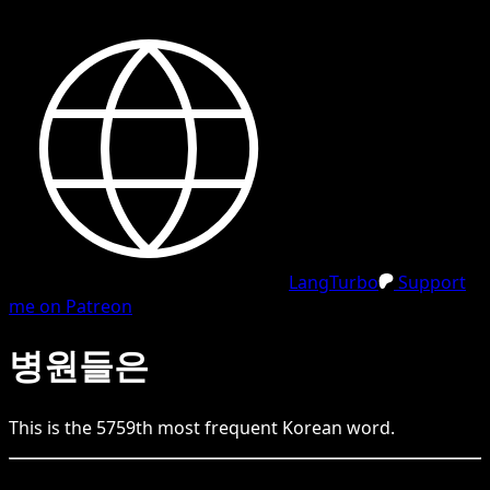
LangTurbo
Support
me on Patreon
병원들은
This is the
5759
th
most frequent
Korean
word.