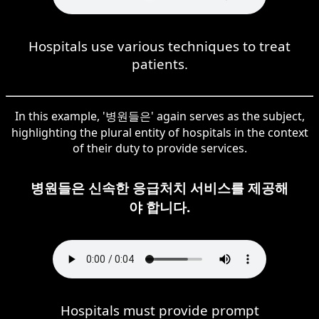
Hospitals use various techniques to treat
patients.
In this example, '병원들은' again serves as the subject,
highlighting the plural entity of hospitals in the context
of their duty to provide services.
병원들은 신속한 응급처치 서비스를 제공해
야 합니다.
Hospitals must provide prompt