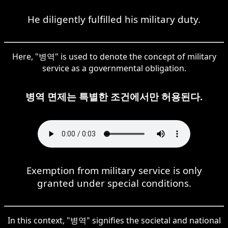
He diligently fulfilled his military duty.
Here, "병역" is used to denote the concept of military
service as a governmental obligation.
병역 면제는 특별한 조건에서만 허용된다.
Exemption from military service is only
granted under special conditions.
In this context, "병역" signifies the societal and national