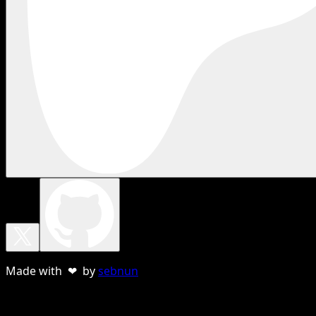
Made with ❤ by
sebnun