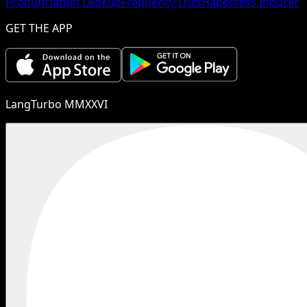
Pronunciation Lookup
Frequency Lists
Happiness Inducer
GET THE APP
LangTurbo MMXXVI