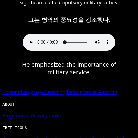
significance of compulsory military duties.
그는 병역의 중요성을 강조했다.
He emphasized the importance of
military service.
Korean
Language Learning Resources at Amazon
ABOUT
Blog
Contact
Privacy
Terms
FREE TOOLS