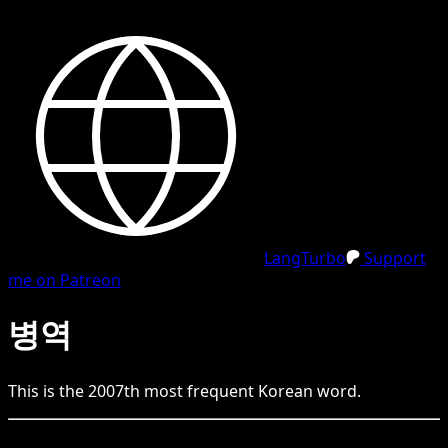
LangTurbo
Support
me on Patreon
병역
This is the
2007
th
most frequent
Korean
word.