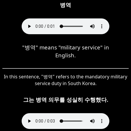
병역
"병역" means "military service" in
English.
In this sentence, "병역" refers to the mandatory military
service duty in South Korea.
그는 병역 의무를 성실히 수행했다.