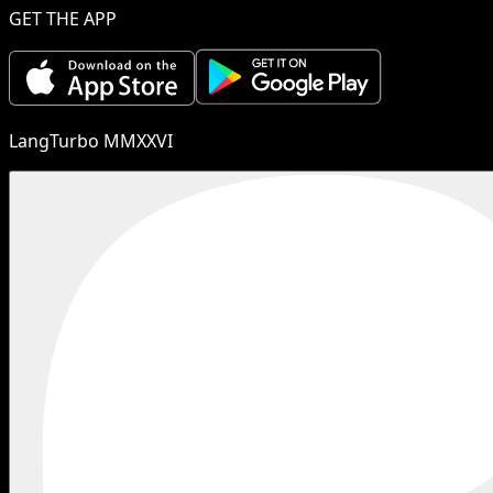
GET THE APP
LangTurbo MMXXVI