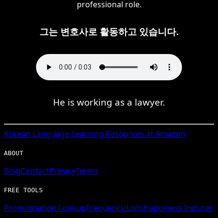
professional role.
그는 변호사로 활동하고 있습니다.
He is working as a lawyer.
Korean
Language Learning Resources at Amazon
ABOUT
Blog
Contact
Privacy
Terms
FREE TOOLS
Pronunciation Lookup
Frequency Lists
Happiness Inducer