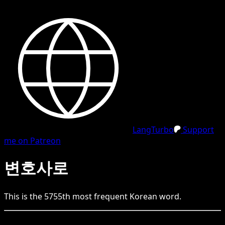
LangTurbo
Support
me on Patreon
변호사로
This is the
5755
th
most frequent
Korean
word.