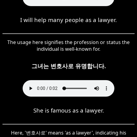
I will help many people as a lawyer.
The usage here signifies the profession or status the
individual is well-known for.
그녀는 변호사로 유명합니다.
She is famous as a lawyer.
Here, '변호사로' means 'as a lawyer', indicating his