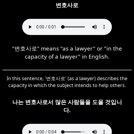
변호사로
"변호사로" means "as a lawyer" or "in the
capacity of a lawyer" in English.
In this sentence, '변호사로' (as a lawyer) describes the
capacity in which the subject intends to help others.
나는 변호사로서 많은 사람들을 도울 것입니
다.