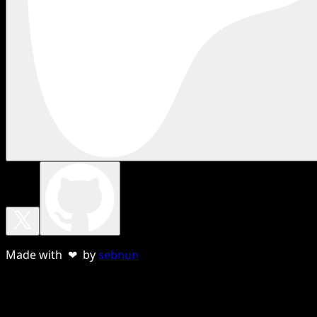
Made with ❤ by
sebnun