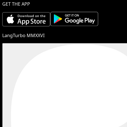
GET THE APP
LangTurbo MMXXVI