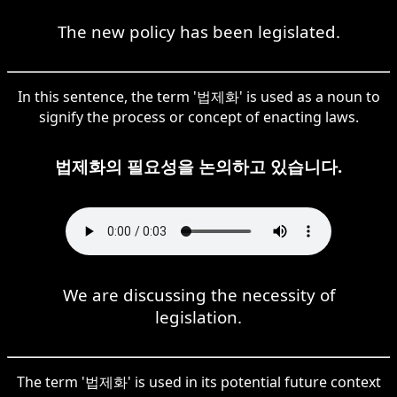
The new policy has been legislated.
In this sentence, the term '법제화' is used as a noun to
signify the process or concept of enacting laws.
법제화의 필요성을 논의하고 있습니다.
We are discussing the necessity of
legislation.
The term '법제화' is used in its potential future context