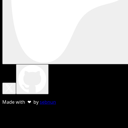
Made with ❤ by
sebnun