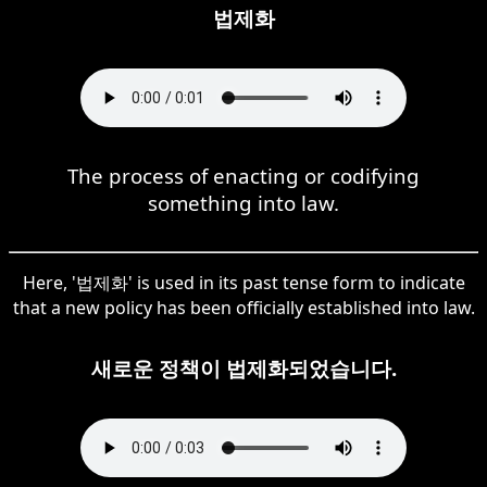
법제화
The process of enacting or codifying
something into law.
Here, '법제화' is used in its past tense form to indicate
that a new policy has been officially established into law.
새로운 정책이 법제화되었습니다.