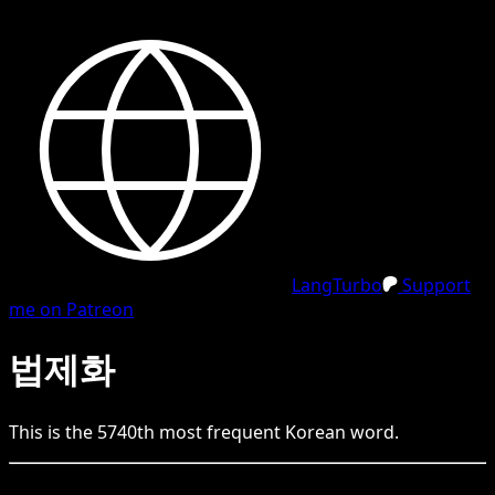
LangTurbo
Support
me on Patreon
법제화
This is the
5740
th
most frequent
Korean
word.