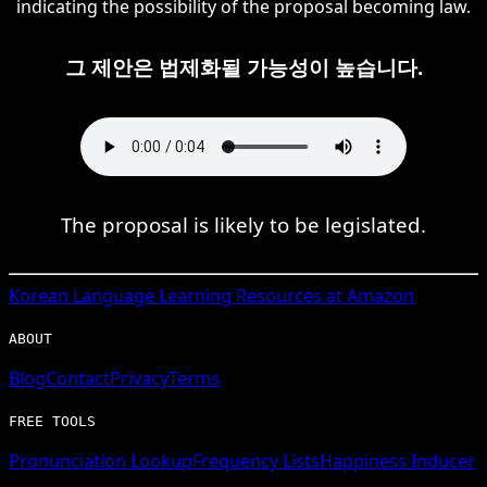
indicating the possibility of the proposal becoming law.
그 제안은 법제화될 가능성이 높습니다.
The proposal is likely to be legislated.
Korean
Language Learning Resources at Amazon
ABOUT
Blog
Contact
Privacy
Terms
FREE TOOLS
Pronunciation Lookup
Frequency Lists
Happiness Inducer