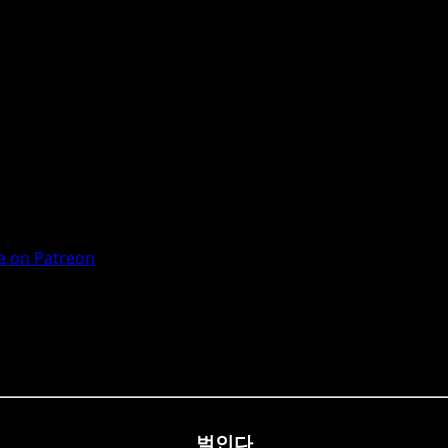
 on Patreon
벌인다