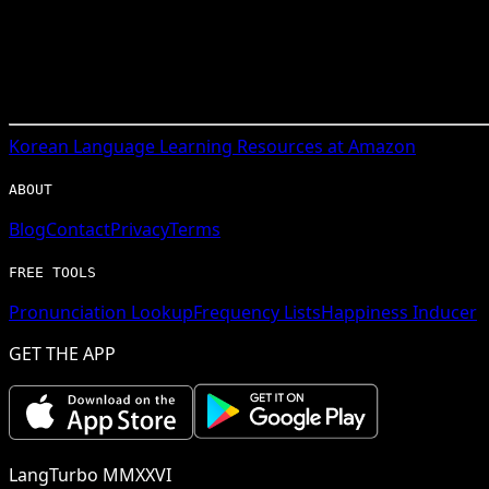
Korean
Language Learning Resources at Amazon
ABOUT
Blog
Contact
Privacy
Terms
FREE TOOLS
Pronunciation Lookup
Frequency Lists
Happiness Inducer
GET THE APP
LangTurbo MMXXVI