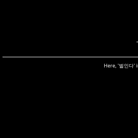
Here, '벌인다' in