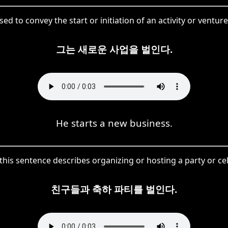
ed to convey the start or initiation of an activity or ventur
그는 새로운 사업을 벌인다.
He starts a new business.
his sentence describes organizing or hosting a party or ce
친구들과 축하 파티를 벌인다.