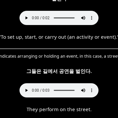
"To set up, start, or carry out (an activity or event).
dicates arranging or holding an event, in this case, a stre
그들은 길에서 공연을 벌인다.
They perform on the street.