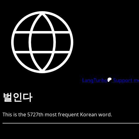
LangTurbo
Support me
벌인다
This is the
5727
th
most frequent
Korean
word.