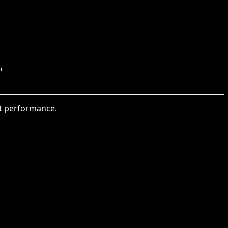
"
et performance.