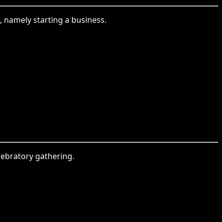
e, namely starting a business.
lebratory gathering.