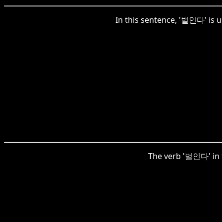
In this sentence, '벌인다' is us
The verb '벌인다' in t