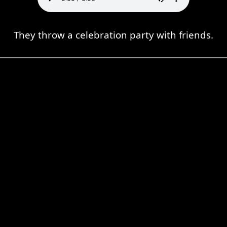
They throw a celebration party with friends.