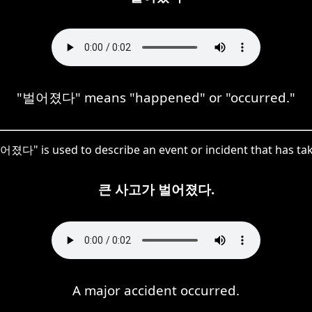
"벌어졌다" means "happened" or "occurred."
어졌다" is used to describe an event or incident that has tak
큰 사고가 벌어졌다.
A major accident occurred.