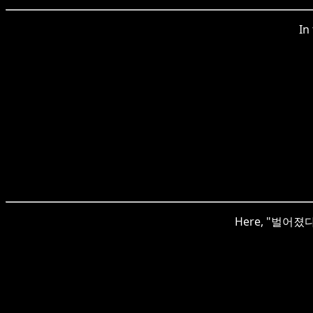
In
Here, "벌어졌다" r