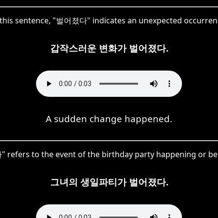
 this sentence, "벌어졌다" indicates an unexpected occurren
갑작스러운 변화가 벌어졌다.
A sudden change happened.
efers to the event of the birthday party happening or be
그녀의 생일파티가 벌어졌다.