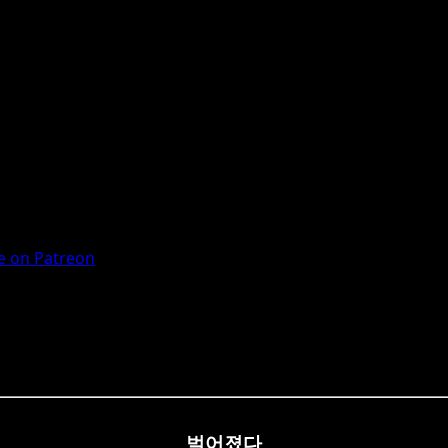
 on Patreon
벌어졌다