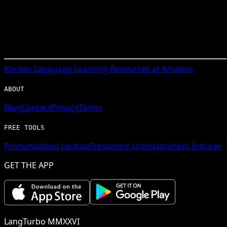
Korean
Language Learning Resources at Amazon
ABOUT
Blog
Contact
Privacy
Terms
FREE TOOLS
Pronunciation Lookup
Frequency Lists
Happiness Inducer
GET THE APP
LangTurbo MMXXVI