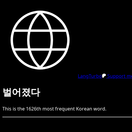
LangTurbo
Support me
벌어졌다
This is the
1626
th
most frequent
Korean
word.