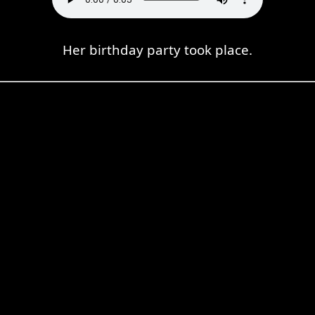
Her birthday party took place.