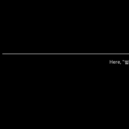
Here, "벌