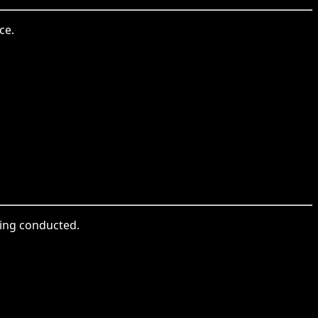
ce.
ing conducted.