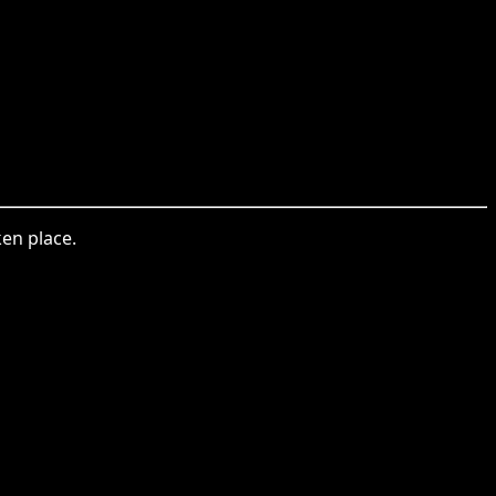
en place.