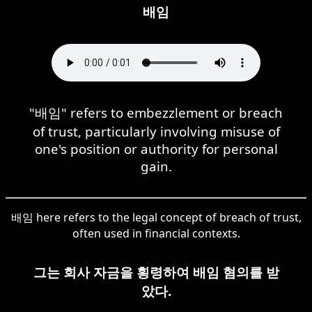
배임
"배임" refers to embezzlement or breach
of trust, particularly involving misuse of
one's position or authority for personal
gain.
배임 here refers to the legal concept of breach of trust,
often used in financial contexts.
그는 회사 자금을 횡령하여 배임 혐의를 받
았다.