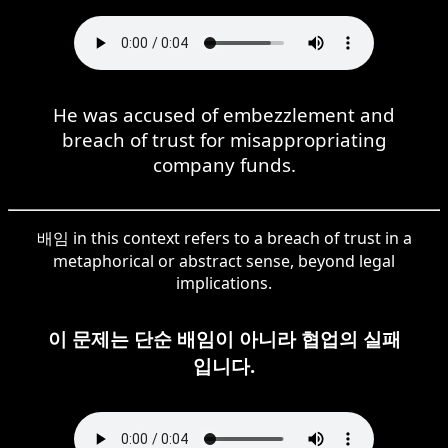
He was accused of embezzlement and
breach of trust for misappropriating
company funds.
배임 in this context refers to a breach of trust in a
metaphorical or abstract sense, beyond legal
implications.
이 문제는 단순 배임이 아니라 협업의 실패
입니다.