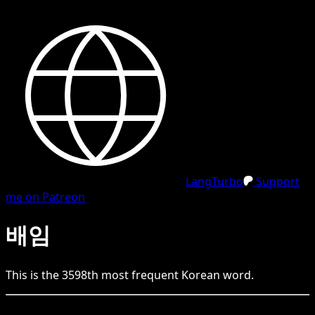
LangTurbo
Support
me on Patreon
배임
This is the
3598
th
most frequent
Korean
word.