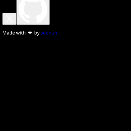
Made with ❤ by
sebnun