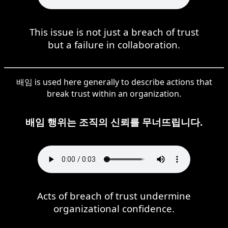
This issue is not just a breach of trust
but a failure in collaboration.
배임 is used here generally to describe actions that
break trust within an organization.
배임 행위는 조직의 신뢰를 무너뜨립니다.
Acts of breach of trust undermine
organizational confidence.