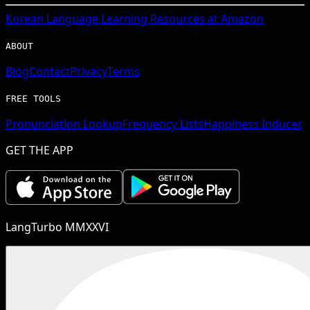
Korean
Language Learning Resources at Amazon
ABOUT
Blog
Contact
Privacy
Terms
FREE TOOLS
Pronunciation Lookup
Frequency Lists
Happiness Inducer
GET THE APP
LangTurbo MMXXVI