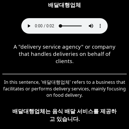
배달대행업체
A "delivery service agency" or company
that handles deliveries on behalf of
clients.
In this sentence, '배달대행업체' refers to a business that
facilitates or performs delivery services, mainly focusing
on food delivery.
배달대행업체는 음식 배달 서비스를 제공하
고 있습니다.