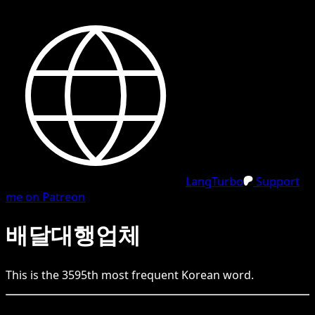
LangTurbo
Support
me on Patreon
배달대행업체
This is the
3595
th
most frequent
Korean
word.