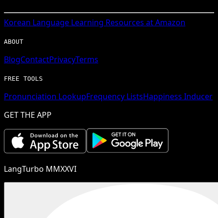
Korean
Language Learning Resources at Amazon
ABOUT
Blog
Contact
Privacy
Terms
FREE TOOLS
Pronunciation Lookup
Frequency Lists
Happiness Inducer
GET THE APP
LangTurbo MMXXVI