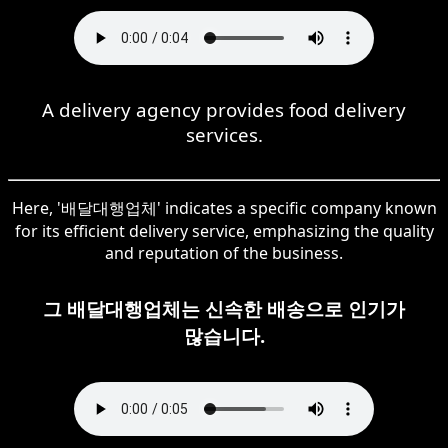
A delivery agency provides food delivery
services.
Here, '배달대행업체' indicates a specific company known
for its efficient delivery service, emphasizing the quality
and reputation of the business.
그 배달대행업체는 신속한 배송으로 인기가
많습니다.