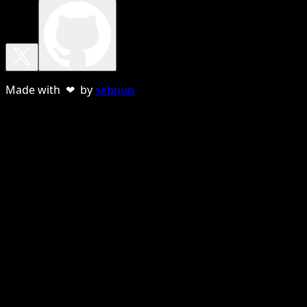
Made with ❤ by
sebnun