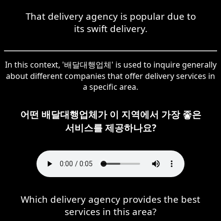
That delivery agency is popular due to
its swift delivery.
In this context, '배달대행업체' is used to inquire generally
about different companies that offer delivery services in
a specific area.
어떤 배달대행업체가 이 지역에서 가장 좋은
서비스를 제공하나요?
Which delivery agency provides the best
services in this area?