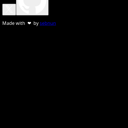
Made with ❤ by
sebnun