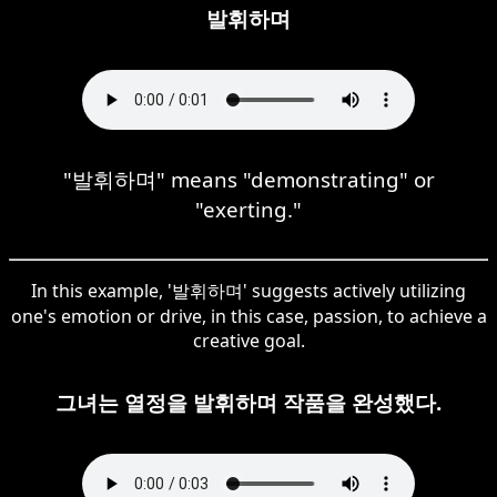
발휘하며
"발휘하며" means "demonstrating" or
"exerting."
In this example, '발휘하며' suggests actively utilizing
one's emotion or drive, in this case, passion, to achieve a
creative goal.
그녀는 열정을 발휘하며 작품을 완성했다.