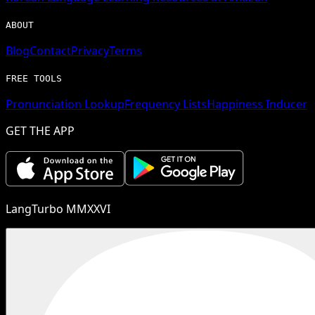
ABOUT
Blog
Contact
Privacy
Terms
FREE TOOLS
Pronunciation Lookup
Frequency Lists
Happiness Inducer
GET THE APP
LangTurbo MMXXVI