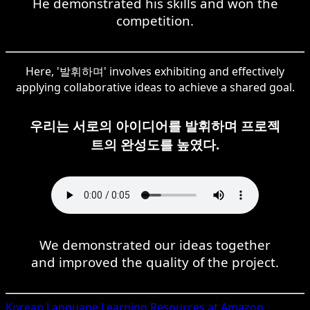
He demonstrated his skills and won the
competition.
Here, '발휘하며' involves exhibiting and effectively
applying collaborative ideas to achieve a shared goal.
우리는 서로의 아이디어를 발휘하며 프로젝
트의 완성도를 높였다.
We demonstrated our ideas together
and improved the quality of the project.
Korean
Language Learning Resources at Amazon