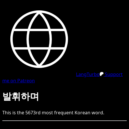
LangTurbo
Support
me on Patreon
발휘하며
This is the
5673
rd
most frequent
Korean
word.