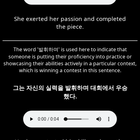
She exerted her passion and completed
the piece.
The word '발휘하며' is used here to indicate that
someone is putting their proficiency into practice or
showcasing their abilities actively in a particular context,
which is winning a contest in this sentence.
그는 자신의 실력을 발휘하며 대회에서 우승
했다.