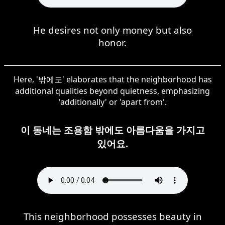
He desires not only money but also
honor.
Here, '밖에도' elaborates that the neighborhood has
additional qualities beyond quietness, emphasizing
'additionally' or 'apart from'.
이 동네는 조용함 밖에도 아름다움을 가지고
있어요.
This neighborhood possesses beauty in