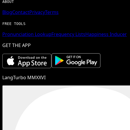
ABOUT
Blog
Contact
Privacy
Terms
FREE TOOLS
Pronunciation Lookup
Frequency Lists
Happiness Inducer
GET THE APP
LangTurbo MMXXVI