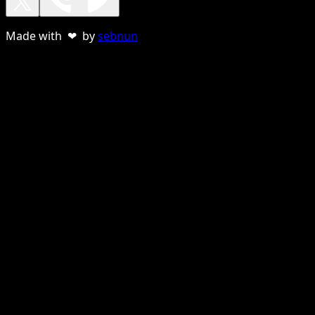
Made with ❤ by
sebnun