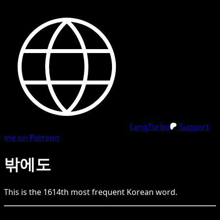
LangTurbo
Support
me on Patreon
밖에도
This is the
1614
th
most frequent
Korean
word.