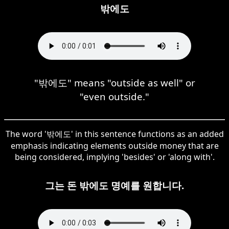
밖에도
"밖에도" means "outside as well" or
"even outside."
The word '밖에도' in this sentence functions as an added
emphasis indicating elements outside money that are
being considered, implying 'besides' or 'along with'.
그는 돈 밖에도 명예를 원합니다.