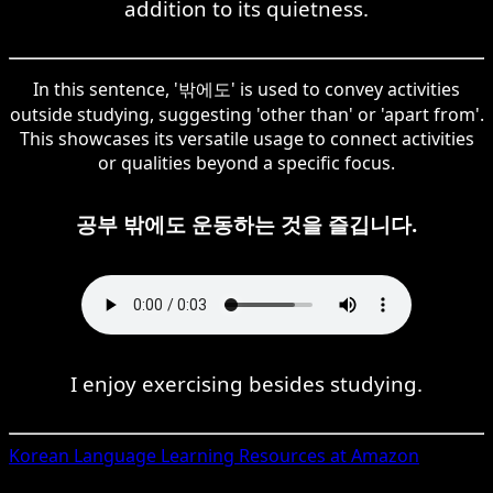
addition to its quietness.
In this sentence, '밖에도' is used to convey activities
outside studying, suggesting 'other than' or 'apart from'.
This showcases its versatile usage to connect activities
or qualities beyond a specific focus.
공부 밖에도 운동하는 것을 즐깁니다.
I enjoy exercising besides studying.
Korean
Language Learning Resources at Amazon