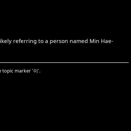
ikely referring to a person named Min Hae-
 topic marker '이'.