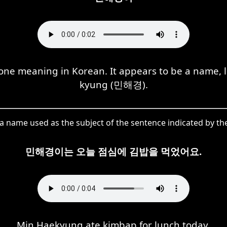
e meaning in Korean. It appears to be a name, l
kyung (민해경).
 name used as the subject of the sentence indicated by the
민해경이는 오늘 점심에 김밥을 먹었어요.
Min Haekyung ate kimbap for lunch today.