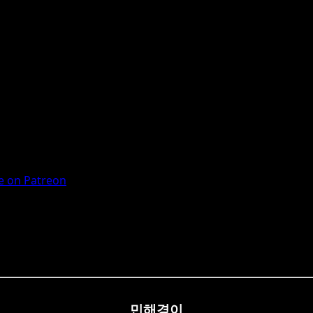
 on Patreon
민해경이