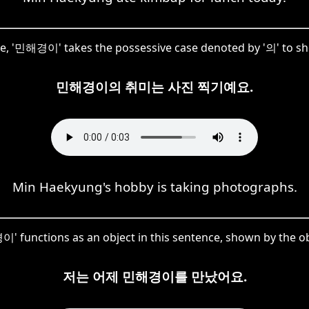
nce, '민해경이' takes the possessive case denoted by '의' to s
민해경이의 취미는 사진 찍기예요.
Min Haekyung's hobby is taking photographs.
 functions as an object in this sentence, shown by the ob
저는 어제 민해경이를 만났어요.