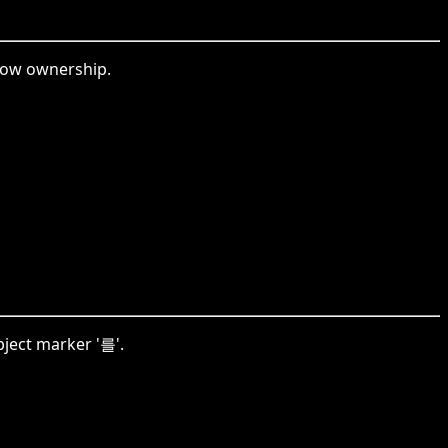
how ownership.
ject marker '를'.