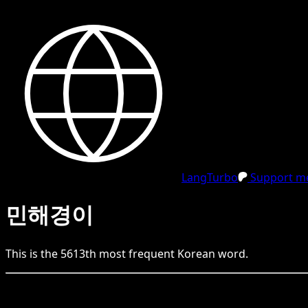
LangTurbo
Support me
민해경이
This is the
5613
th
most frequent
Korean
word.