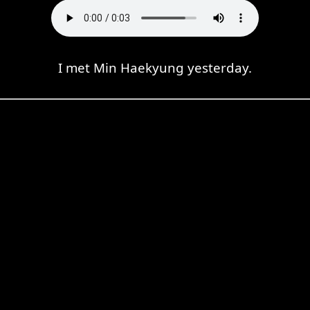
I met Min Haekyung yesterday.