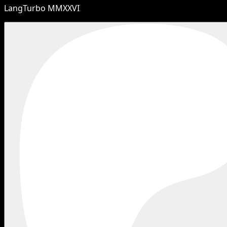
LangTurbo MMXXVI