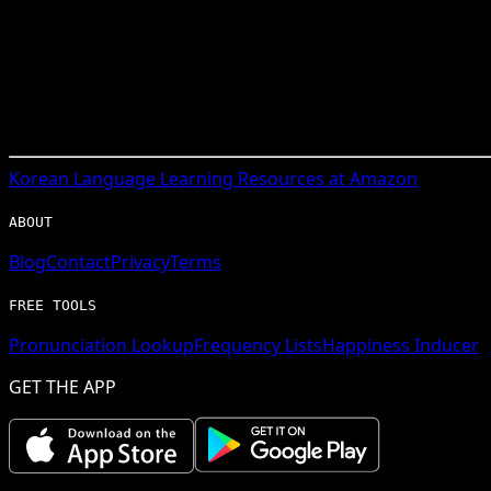
Korean
Language Learning Resources at Amazon
ABOUT
Blog
Contact
Privacy
Terms
FREE TOOLS
Pronunciation Lookup
Frequency Lists
Happiness Inducer
GET THE APP