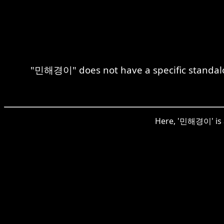
"민해경이" does not have a specific standalon
Here, '민해경이' is a