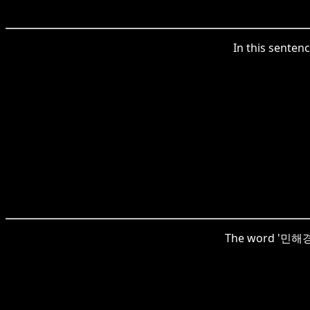
In this sente
The word '민해경이'