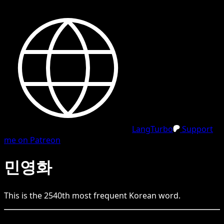
LangTurbo
Support
me on Patreon
민영화
This is the
2540
th
most frequent
Korean
word.