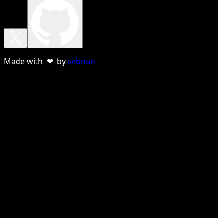
Made with ❤ by
sebnun