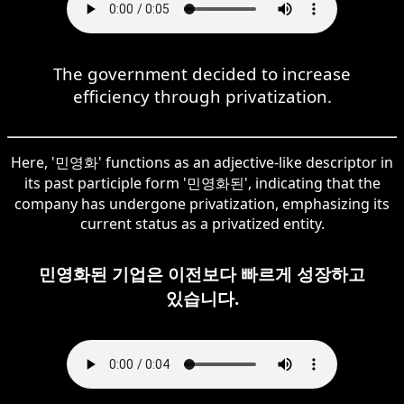
The government decided to increase
efficiency through privatization.
Here, '민영화' functions as an adjective-like descriptor in
its past participle form '민영화된', indicating that the
company has undergone privatization, emphasizing its
current status as a privatized entity.
민영화된 기업은 이전보다 빠르게 성장하고
있습니다.