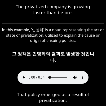
The privatized company is growing
faster than before.
In this example, '민영화' is a noun representing the act or
state of privatization, utilized to explain the cause or
origin of ensuing policies.
그 정책은 민영화의 결과로 발생한 것입니
다.
That policy emerged as a result of
privatization.