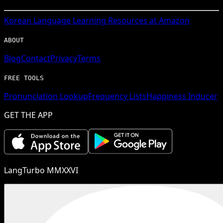
Korean
Language Learning Resources at Amazon
ABOUT
Blog
Contact
Privacy
Terms
FREE TOOLS
Pronunciation Lookup
Frequency Lists
Happiness Inducer
GET THE APP
LangTurbo MMXXVI