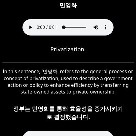
민영화
Privatization.
In this sentence, '민영화' refers to the general process or
concept of privatization, used to describe a government
action or policy to enhance efficiency by transferring
state-owned assets to private ownership.
정부는 민영화를 통해 효율성을 증가시키기
로 결정했습니다.