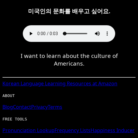
미국인의 문화를 배우고 싶어요.
I want to learn about the culture of
Americans.
Korean
Language Learning Resources at Amazon
ABOUT
Blog
Contact
Privacy
Terms
FREE TOOLS
Pronunciation Lookup
Frequency Lists
Happiness Inducer