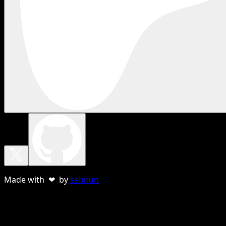
Made with ❤ by
sebnun