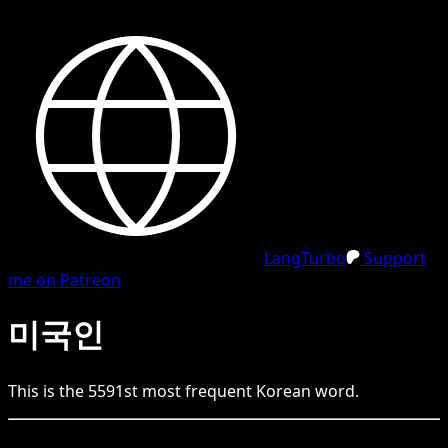
LangTurbo
Support
me on Patreon
미국인
This is the
5591
st
most frequent
Korean
word.