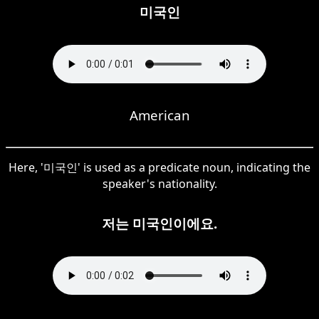
미국인
American
Here, '미국인' is used as a predicate noun, indicating the
speaker's nationality.
저는 미국인이에요.