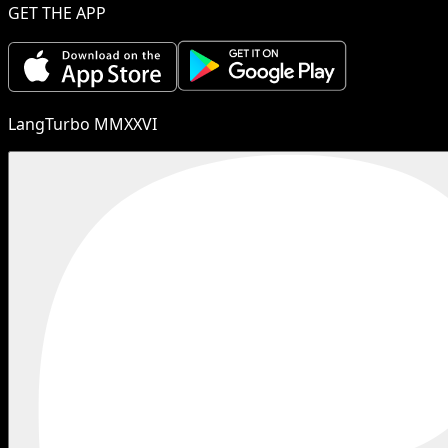
GET THE APP
LangTurbo MMXXVI