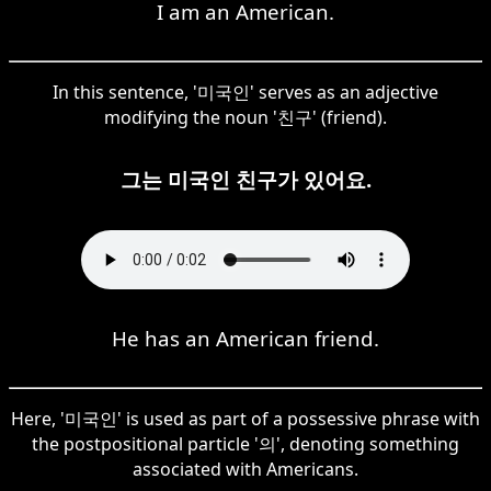
I am an American.
In this sentence, '미국인' serves as an adjective
modifying the noun '친구' (friend).
그는 미국인 친구가 있어요.
He has an American friend.
Here, '미국인' is used as part of a possessive phrase with
the postpositional particle '의', denoting something
associated with Americans.