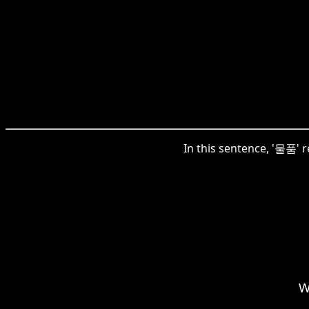
In this sentence, '물품' r
W