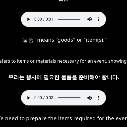
"물품" means "goods" or "item(s)."
efers to items or materials necessary for an event, showing i
우리는 행사에 필요한 물품을 준비해야 합니다.
e need to prepare the items required for the even