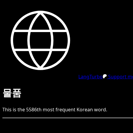
LangTurbo
Support me
물품
This is the
5586
th
most frequent
Korean
word.