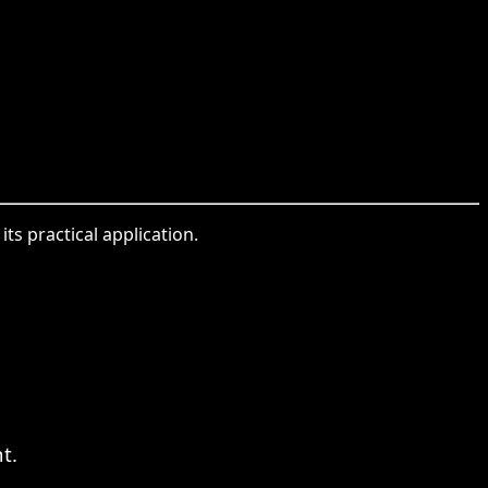
ts practical application.
t.