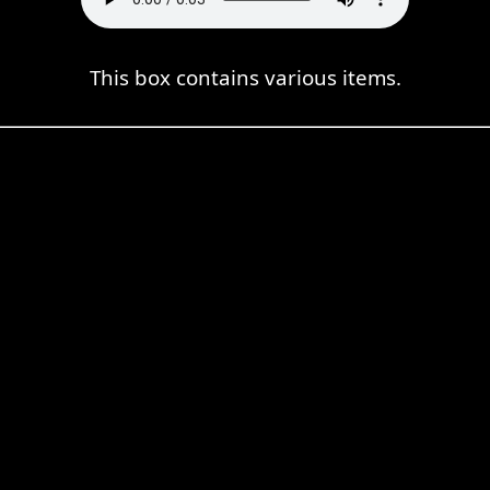
This box contains various items.