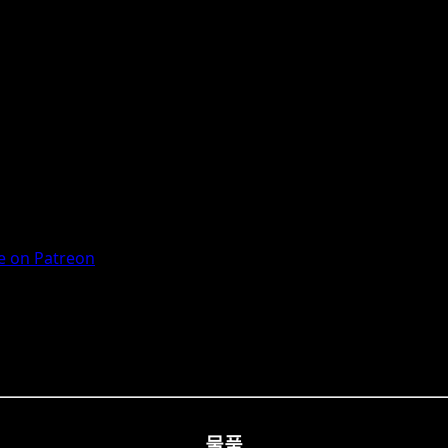
 on Patreon
물품