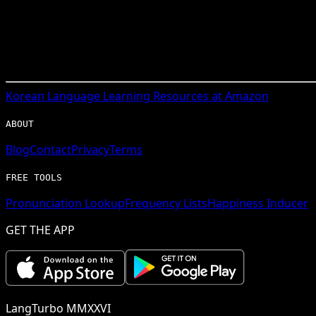
Korean
Language Learning Resources at Amazon
ABOUT
Blog
Contact
Privacy
Terms
FREE TOOLS
Pronunciation Lookup
Frequency Lists
Happiness Inducer
GET THE APP
LangTurbo MMXXVI