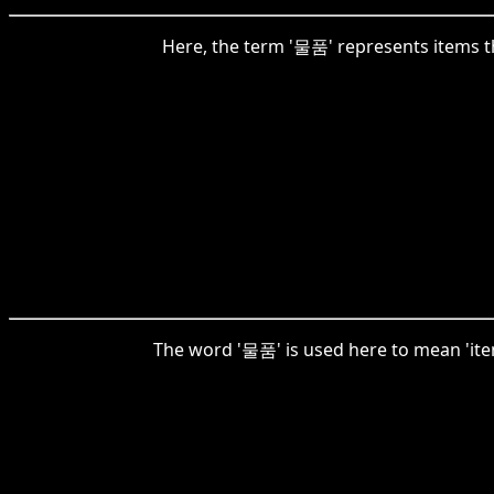
Here, the term '물품' represents items tha
The word '물품' is used here to mean 'items