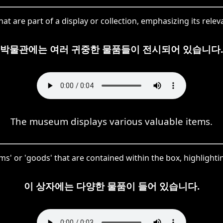
t are part of a display or collection, emphasizing its releva
박물관에는 여러 귀중한 물품들이 전시되어 있습니다.
The museum displays various valuable items.
' or 'goods' that are contained within the box, highlighting
이 상자에는 다양한 물품이 들어 있습니다.