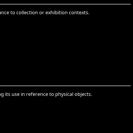
nce to collection or exhibition contexts.
 its use in reference to physical objects.