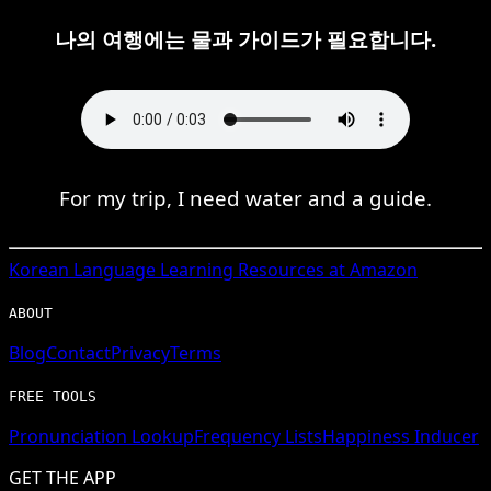
나의 여행에는 물과 가이드가 필요합니다.
For my trip, I need water and a guide.
Korean
Language Learning Resources at Amazon
ABOUT
Blog
Contact
Privacy
Terms
FREE TOOLS
Pronunciation Lookup
Frequency Lists
Happiness Inducer
GET THE APP