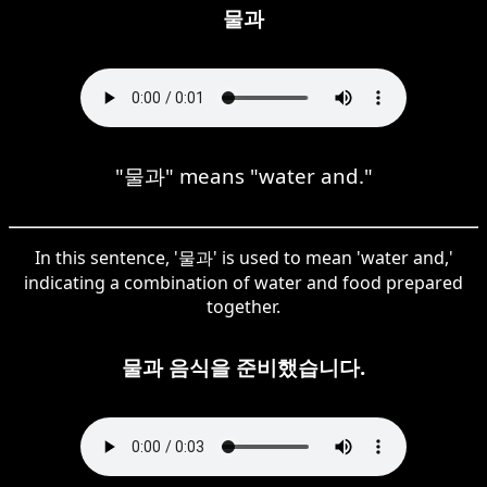
물과
"물과" means "water and."
In this sentence, '물과' is used to mean 'water and,'
indicating a combination of water and food prepared
together.
물과 음식을 준비했습니다.