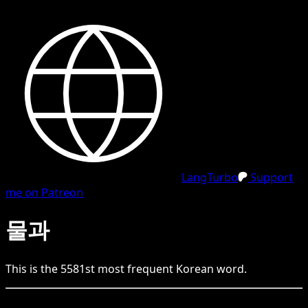
LangTurbo
Support
me on Patreon
물과
This is the
5581
st
most frequent
Korean
word.