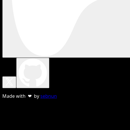
Made with ❤ by
sebnun