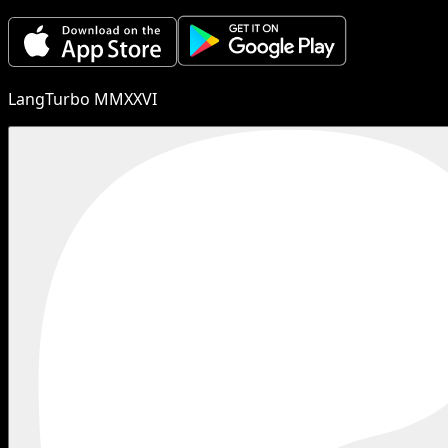
LangTurbo MMXXVI