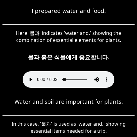
I prepared water and food.
Here '물과' indicates 'water and,' showing the
combination of essential elements for plants.
물과 흙은 식물에게 중요합니다.
Water and soil are important for plants.
In this case, '물과' is used as 'water and,' showing
essential items needed for a trip.