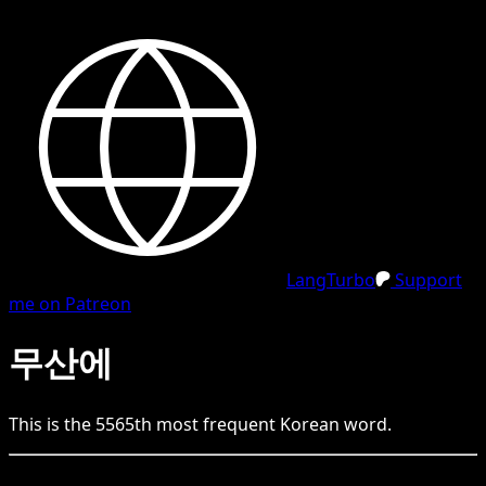
LangTurbo
Support
me on Patreon
무산에
This is the
5565
th
most frequent
Korean
word.