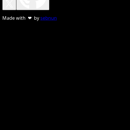
Made with ❤ by
sebnun