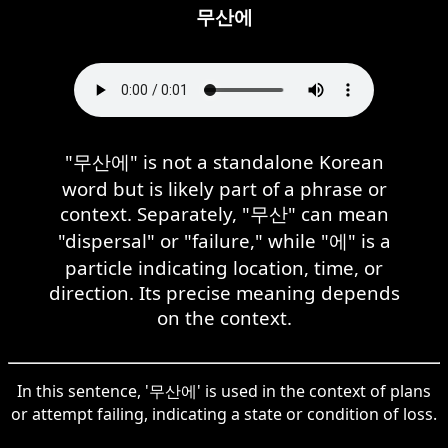
무산에
"무산에" is not a standalone Korean
word but is likely part of a phrase or
context. Separately, "무산" can mean
"dispersal" or "failure," while "에" is a
particle indicating location, time, or
direction. Its precise meaning depends
on the context.
In this sentence, '무산에' is used in the context of plans
or attempt failing, indicating a state or condition of loss.