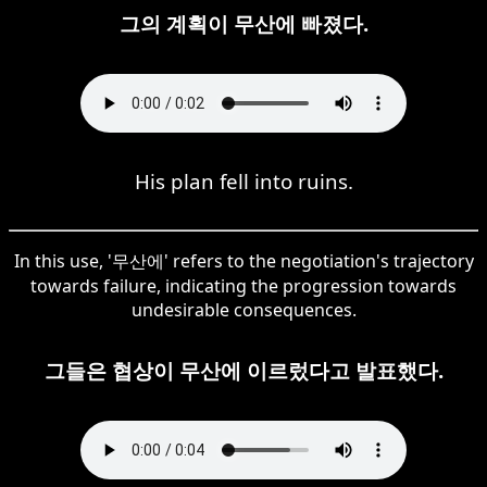
그의 계획이 무산에 빠졌다.
His plan fell into ruins.
In this use, '무산에' refers to the negotiation's trajectory
towards failure, indicating the progression towards
undesirable consequences.
그들은 협상이 무산에 이르렀다고 발표했다.