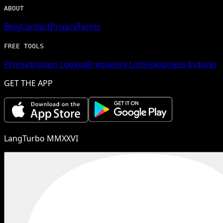
ABOUT
Blog
Contact
Privacy
Terms
FREE TOOLS
Pronunciation Lookup
Frequency Lists
Happiness Inducer
GET THE APP
LangTurbo MMXXVI