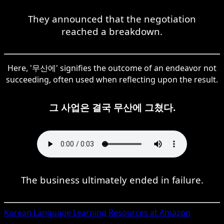
They announced that the negotiation
reached a breakdown.
Here, '무산에' signifies the outcome of an endeavor not
succeeding, often used when reflecting upon the result.
그 사업은 결국 무산에 그쳤다.
The business ultimately ended in failure.
Korean
Language Learning Resources at Amazon