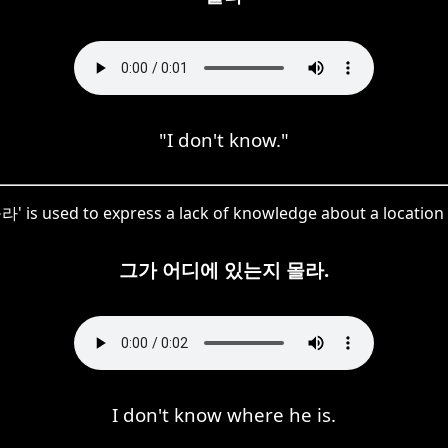
"I don't know."
라' is used to express a lack of knowledge about a location 
그가 어디에 있는지 몰라.
I don't know where he is.