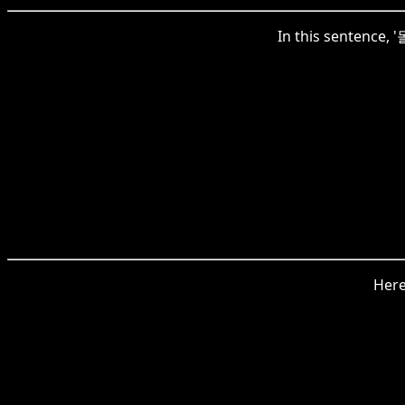
In this sentence, 
Here