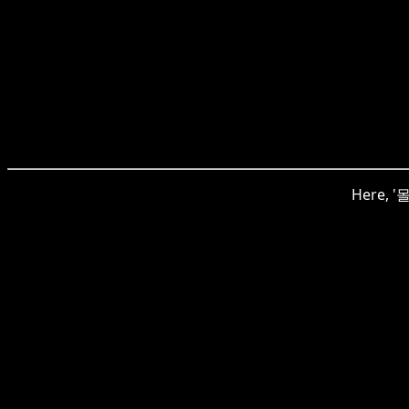
Here, '몰