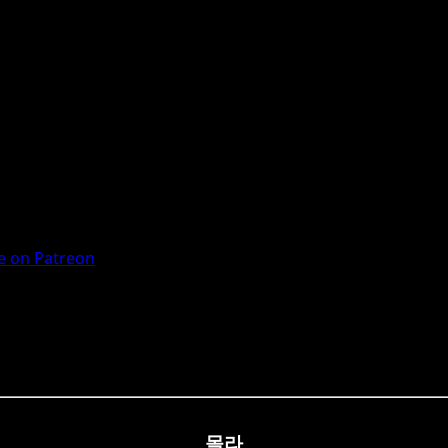
 on Patreon
몰라