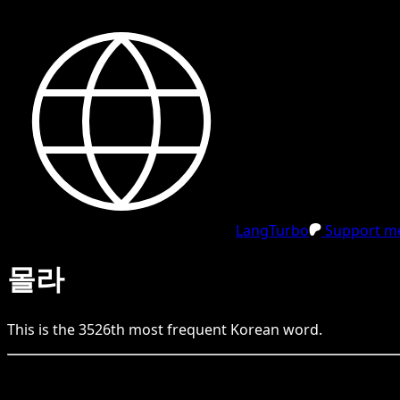
LangTurbo
Support me
몰라
This is the
3526
th
most frequent
Korean
word.