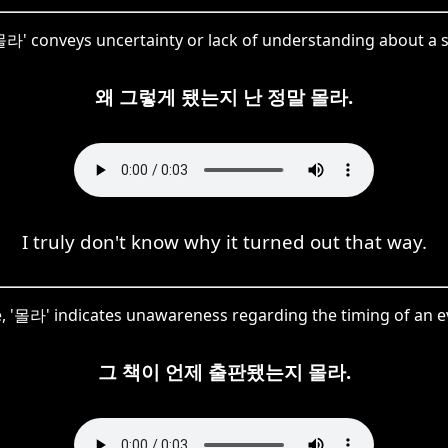
'몰라' conveys uncertainty or lack of understanding about a s
왜 그렇게 됐는지 난 정말 몰라.
I truly don't know why it turned out that way.
, '몰라' indicates unawareness regarding the timing of an e
그 책이 언제 출판됐는지 몰라.