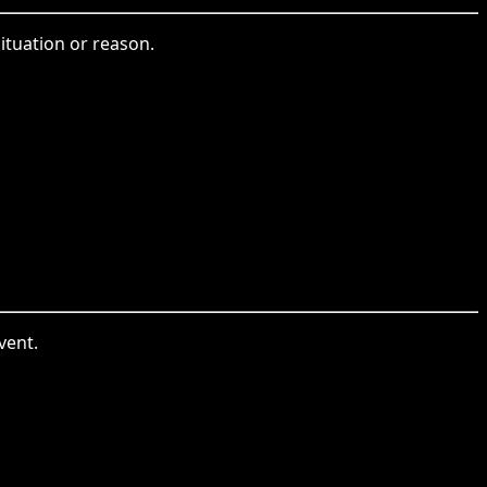
ituation or reason.
vent.