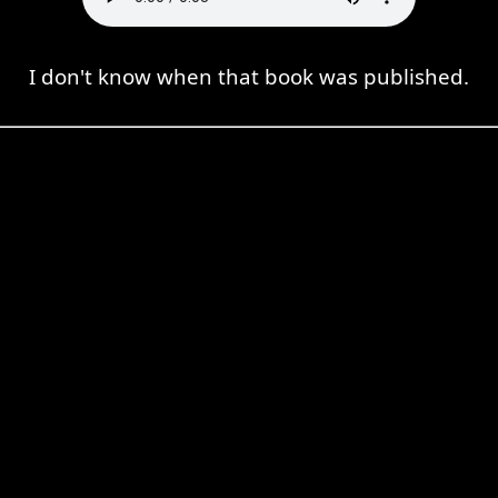
I don't know when that book was published.