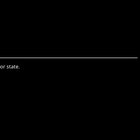
or state.