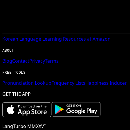
Korean
Language Learning Resources at Amazon
ABOUT
Blog
Contact
Privacy
Terms
FREE TOOLS
Pronunciation Lookup
Frequency Lists
Happiness Inducer
GET THE APP
LangTurbo MMXXVI