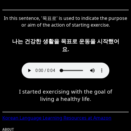
In this sentence, '목표로' is used to indicate the purpose
or aim of the action of starting exercise.
나는 건강한 생활을 목표로 운동을 시작했어
요.
I started exercising with the goal of
living a healthy life.
Korean
Language Learning Resources at Amazon
ABOUT