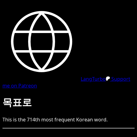
LangTurbo
Support
me on Patreon
목표로
This is the
714
th
most frequent
Korean
word.