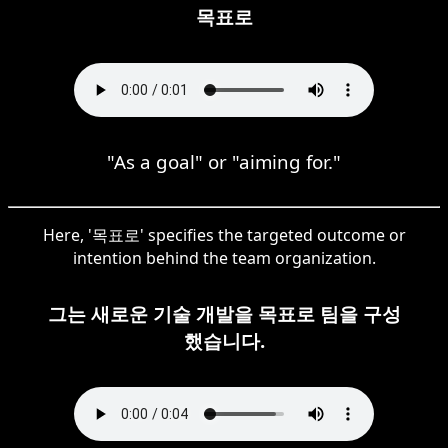
목표로
"As a goal" or "aiming for."
Here, '목표로' specifies the targeted outcome or
intention behind the team organization.
그는 새로운 기술 개발을 목표로 팀을 구성
했습니다.