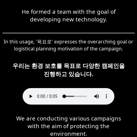
He formed a team with the goal of
developing new technology.
In this usage, '목표로' expresses the overarching goal or
logistical planning motivation of the campaign.
우리는 환경 보호를 목표로 다양한 캠페인을
진행하고 있습니다.
We are conducting various campaigns
with the aim of protecting the
environment.