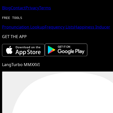
Blog
Contact
Privacy
Terms
FREE TOOLS
Pronunciation Lookup
Frequency Lists
Happiness Inducer
GET THE APP
LangTurbo MMXXVI