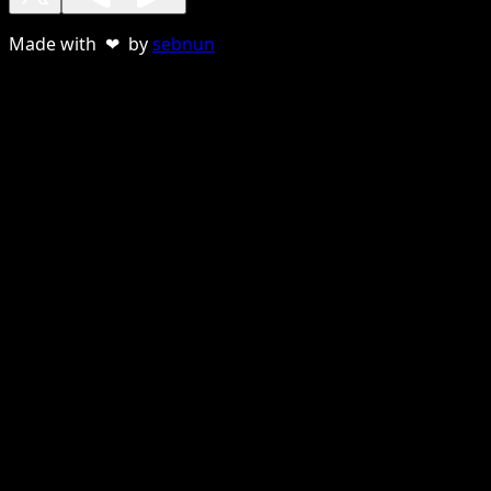
Made with ❤ by
sebnun