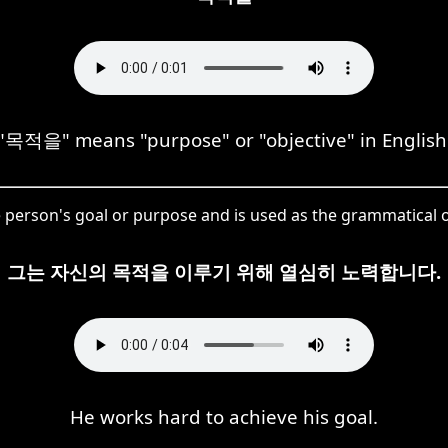
"목적을" means "purpose" or "objective" in English
e person's goal or purpose and is used as the grammatical o
그는 자신의 목적을 이루기 위해 열심히 노력합니다.
He works hard to achieve his goal.