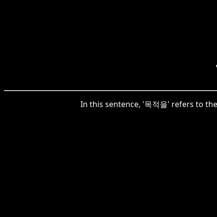
In this sentence, '목적을' refers to th