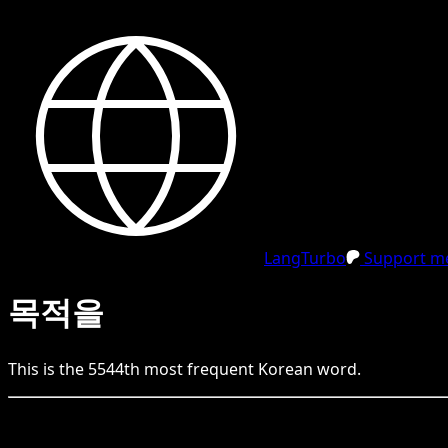
LangTurbo
Support me
목적을
This is the
5544
th
most frequent
Korean
word.