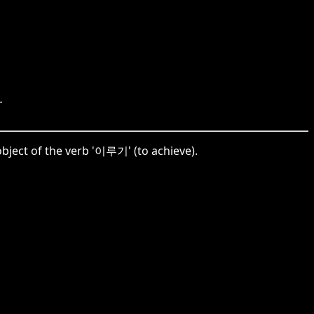
.
bject of the verb '이루기' (to achieve).