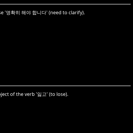
phrase '명확히 해야 합니다' (need to clarify).
ect of the verb '잃고' (to lose).