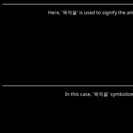
Here, '목적을' is used to signify the ai
In this case, '목적을' symbolizes