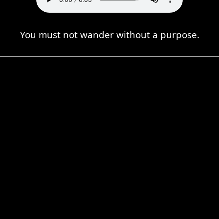
You must not wander without a purpose.