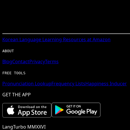
Korean
Language Learning Resources at Amazon
ABOUT
Blog
Contact
Privacy
Terms
FREE TOOLS
Pronunciation Lookup
Frequency Lists
Happiness Inducer
GET THE APP
LangTurbo MMXXVI