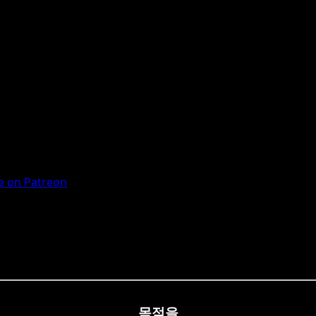
 on Patreon
목적을