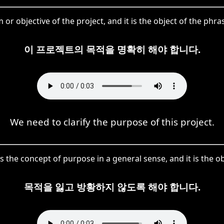
m or objective of the project, and it is the object of the 
이 프로젝트의 목적을 명확히 해야 합니다.
We need to clarify the purpose of this project.
 the concept of purpose in a general sense, and it is the obj
목적을 잃고 방황하지 않도록 해야 합니다.