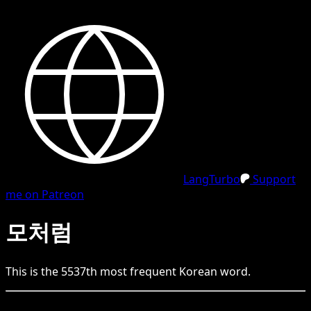
LangTurbo
Support
me on Patreon
모처럼
This is the
5537
th
most frequent
Korean
word.