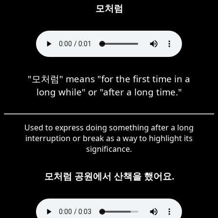
모처럼
"모처럼" means "for the first time in a
long while" or "after a long time."
Used to express doing something after a long
interruption or break as a way to highlight its
significance.
모처럼 공원에서 산책을 했어요.