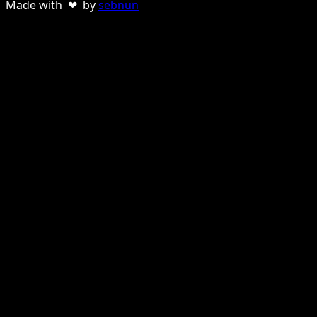
Made with ❤ by
sebnun