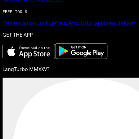
FREE TOOLS
Pronunciation Lookup
Frequency Lists
Happiness Inducer
GET THE APP
LangTurbo MMXXVI