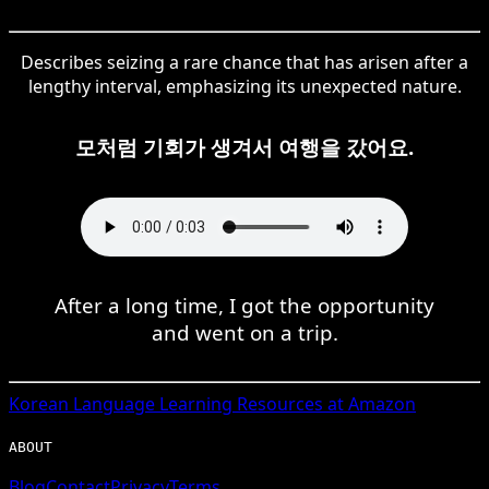
Describes seizing a rare chance that has arisen after a
lengthy interval, emphasizing its unexpected nature.
모처럼 기회가 생겨서 여행을 갔어요.
After a long time, I got the opportunity
and went on a trip.
Korean
Language Learning Resources at Amazon
ABOUT
Blog
Contact
Privacy
Terms