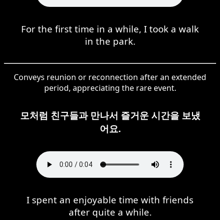
For the first time in a while, I took a walk
in the park.
Conveys reunion or reconnection after an extended
period, appreciating the rare event.
모처럼 친구들과 만나서 즐거운 시간을 보냈
어요.
I spent an enjoyable time with friends
after quite a while.