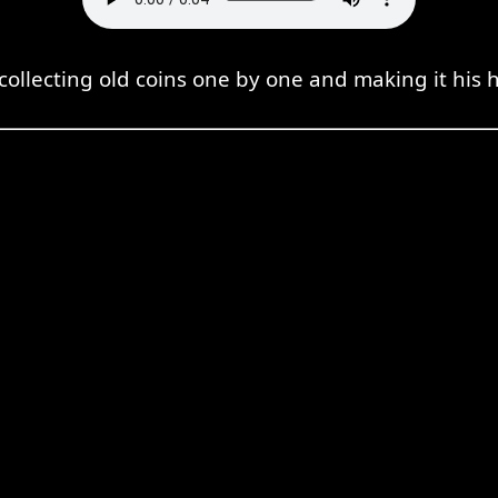
 collecting old coins one by one and making it his 