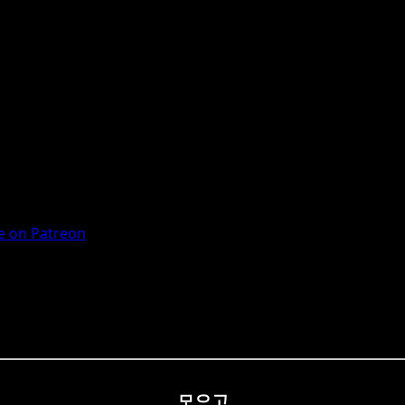
 on Patreon
모으고