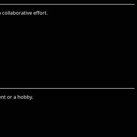
 collaborative effort.
ent or a hobby.