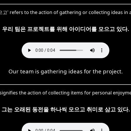
고' refers to the action of gathering or collecting ideas in a
우리 팀은 프로젝트를 위해 아이디어를 모으고 있다.
Our team is gathering ideas for the project.
gnifies the action of collecting items for personal enjoym
그는 오래된 동전을 하나씩 모으고 취미로 삼고 있다.