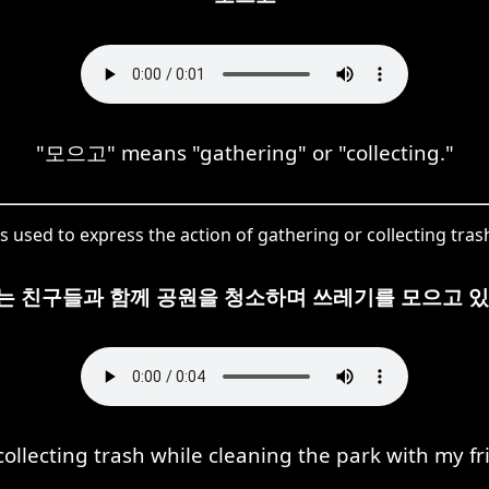
"모으고" means "gathering" or "collecting."
 used to express the action of gathering or collecting trash 
는 친구들과 함께 공원을 청소하며 쓰레기를 모으고 있
collecting trash while cleaning the park with my fr