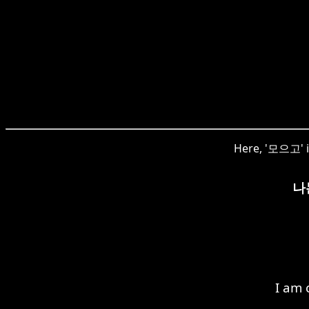
Here, '모으고' is
나
I am 