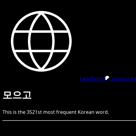
LangTurbo
Support me
모으고
This is the
3521
st
most frequent
Korean
word.