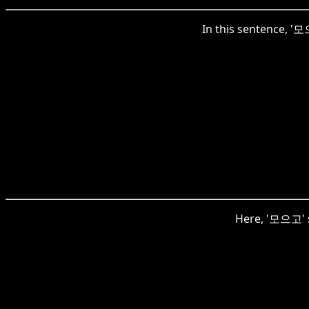
In this sentence, '모으
Here, '모으고' si