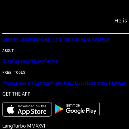
He is
Korean
Language Learning Resources at Amazon
ABOUT
Blog
Contact
Privacy
Terms
FREE TOOLS
Pronunciation Lookup
Frequency Lists
Happiness Inducer
GET THE APP
LangTurbo MMXXVI