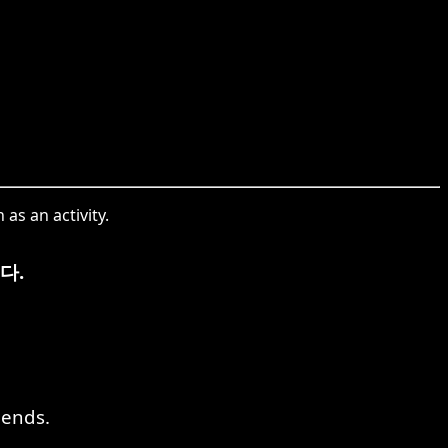
as an activity.
다.
iends.