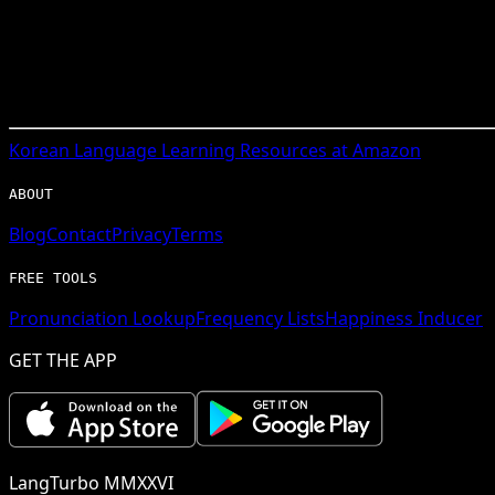
Korean
Language Learning Resources at Amazon
ABOUT
Blog
Contact
Privacy
Terms
FREE TOOLS
Pronunciation Lookup
Frequency Lists
Happiness Inducer
GET THE APP
LangTurbo MMXXVI