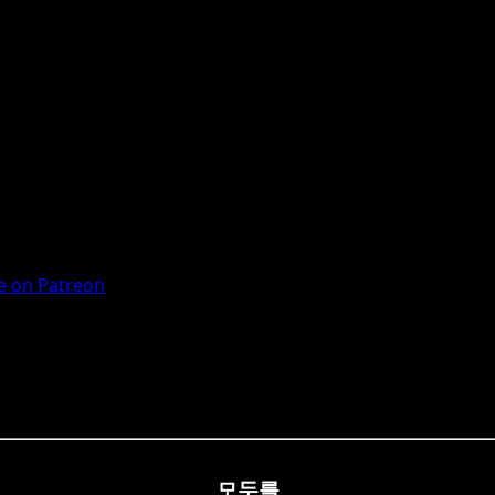
 on Patreon
모두를