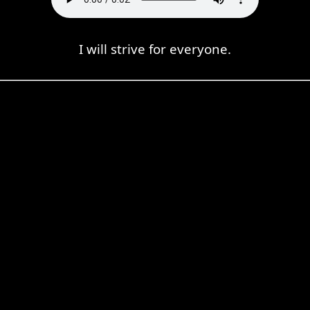
I will strive for everyone.