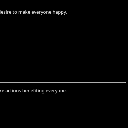
 desire to make everyone happy.
ake actions benefiting everyone.