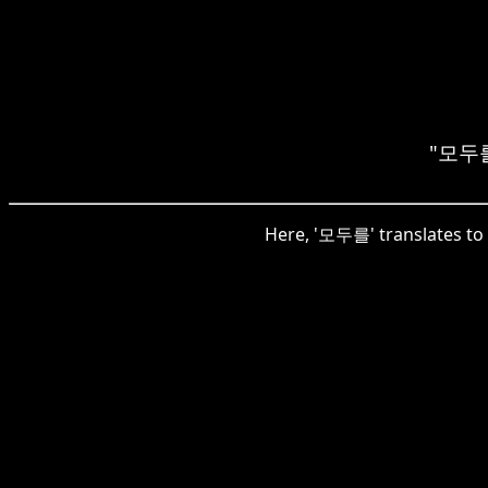
"모두를"
Here, '모두를' translates to '