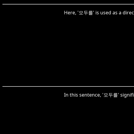
Here, '모두를' is used as a direc
In this sentence, '모두를' signifi