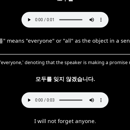
 means "everyone" or "all" as the object in a sen
everyone,' denoting that the speaker is making a promise n
모두를 잊지 않겠습니다.
I will not forget anyone.