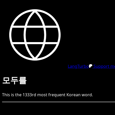
LangTurbo
Support me
모두를
This is the
1333
rd
most frequent
Korean
word.