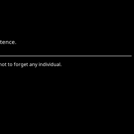
tence.
ot to forget any individual.