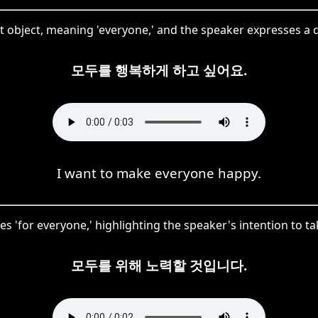
t object, meaning 'everyone,' and the speaker expresses a
모두를 행복하게 하고 싶어요.
I want to make everyone happy.
es 'for everyone,' highlighting the speaker's intention to t
모두를 위해 노력할 것입니다.