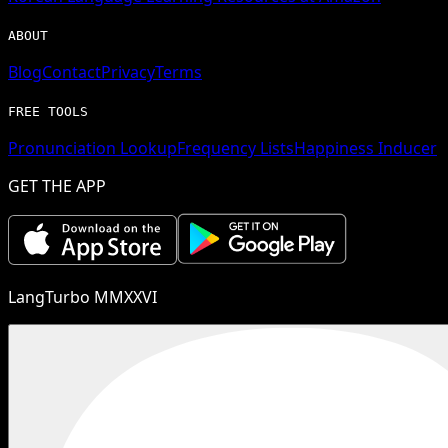
ABOUT
Blog
Contact
Privacy
Terms
FREE TOOLS
Pronunciation Lookup
Frequency Lists
Happiness Inducer
GET THE APP
LangTurbo MMXXVI