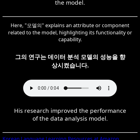
the model.
Here, "모델의" explains an attribute or component
related to the model, highlighting its functionality or
capability.
그의 연구는 데이터 분석 모델의 성능을 향
상시켰습니다.
His research improved the performance
of the data analysis model.
Korean
Language Learning Resources at Amazon