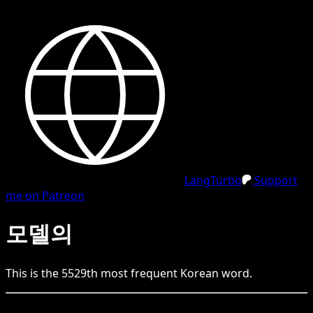
LangTurbo
Support
me on Patreon
모델의
This is the
5529
th
most frequent
Korean
word.