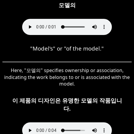
모델의
"Model's" or "of the model."
Here, "모델의" specifies ownership or association,
indicating the work belongs to or is associated with the
model.
이 제품의 디자인은 유명한 모델의 작품입니
다.