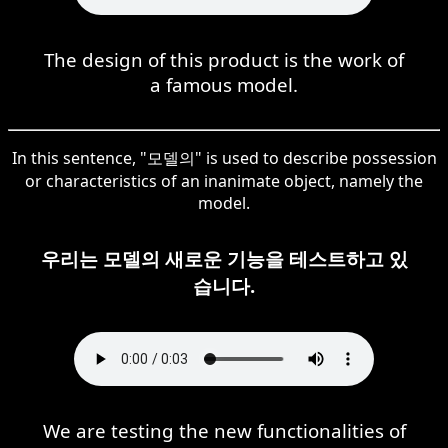
The design of this product is the work of
a famous model.
In this sentence, "모델의" is used to describe possession
or characteristics of an inanimate object, namely the
model.
우리는 모델의 새로운 기능을 테스트하고 있
습니다.
We are testing the new functionalities of