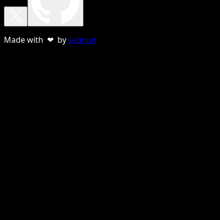
Made with ❤ by
sebnun