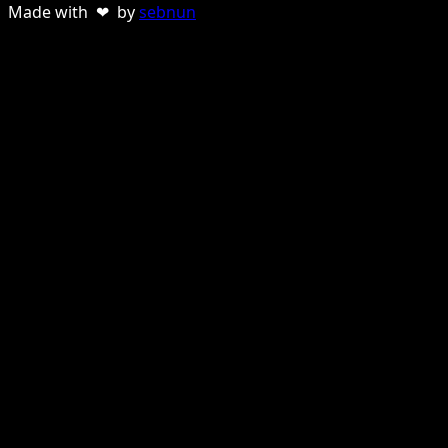
Made with ❤ by
sebnun