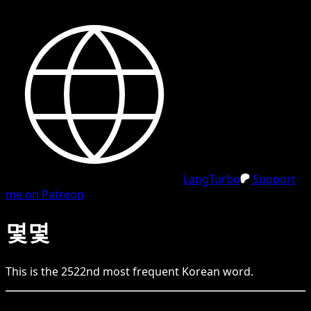
LangTurbo
Support
me on Patreon
몇몇
This is the
2522
nd
most frequent
Korean
word.