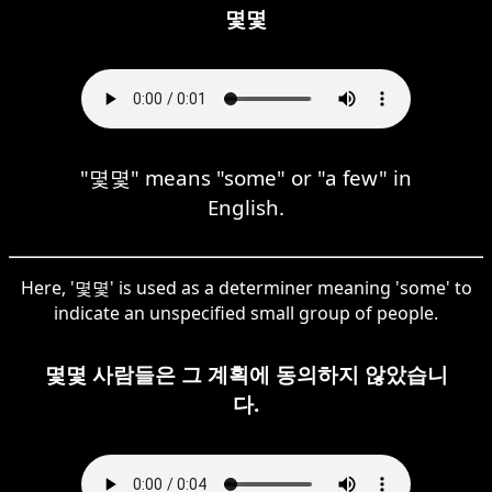
몇몇
"몇몇" means "some" or "a few" in
English.
Here, '몇몇' is used as a determiner meaning 'some' to
indicate an unspecified small group of people.
몇몇 사람들은 그 계획에 동의하지 않았습니
다.