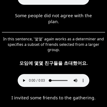
Some people did not agree with the
plan.
In this sentence, '몇몇' again works as a determiner and
specifies a subset of friends selected from a larger
group.
모임에 몇몇 친구들을 초대했어요.
I invited some friends to the gathering.