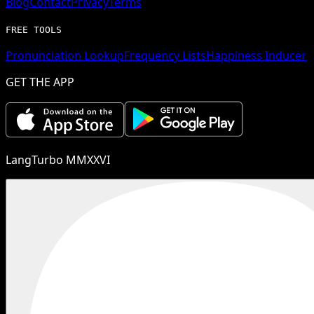
Blog
Contact
Privacy
Terms
FREE TOOLS
Pronunciation Lookup
Frequency Lists
Happiness Inducer
GET THE APP
LangTurbo MMXXVI