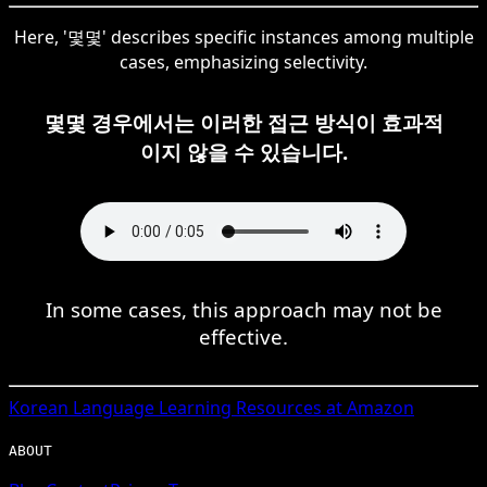
Here, '몇몇' describes specific instances among multiple
cases, emphasizing selectivity.
몇몇 경우에서는 이러한 접근 방식이 효과적
이지 않을 수 있습니다.
In some cases, this approach may not be
effective.
Korean
Language Learning Resources at Amazon
ABOUT