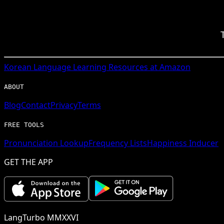
Korean
Language Learning Resources at Amazon
ABOUT
Blog
Contact
Privacy
Terms
FREE TOOLS
Pronunciation Lookup
Frequency Lists
Happiness Inducer
GET THE APP
LangTurbo MMXXVI