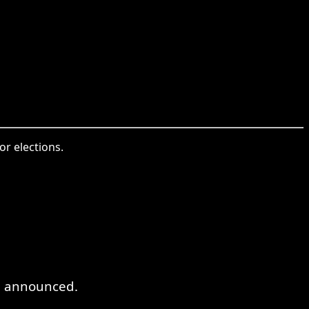
or elections.
en announced.