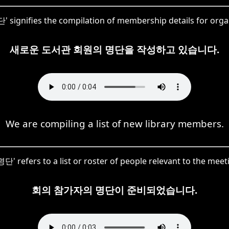
단' signifies the compilation of membership details for org
새로운 도서관 회원의 명단을 작성하고 있습니다.
We are compiling a list of new library members.
단' refers to a list or roster of people relevant to the meet
회의 참가자의 명단이 준비되었습니다.