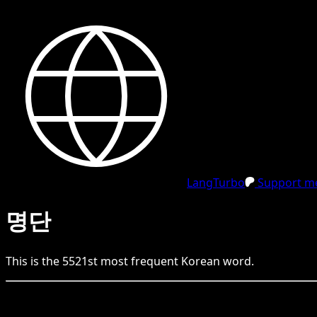
LangTurbo
Support me
명단
This is the
5521
st
most frequent
Korean
word.