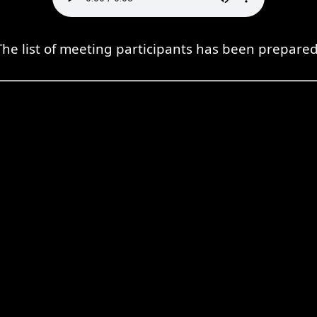
The list of meeting participants has been prepared