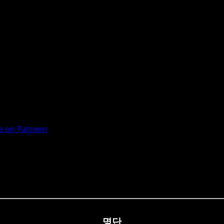
 on Patreon
명단