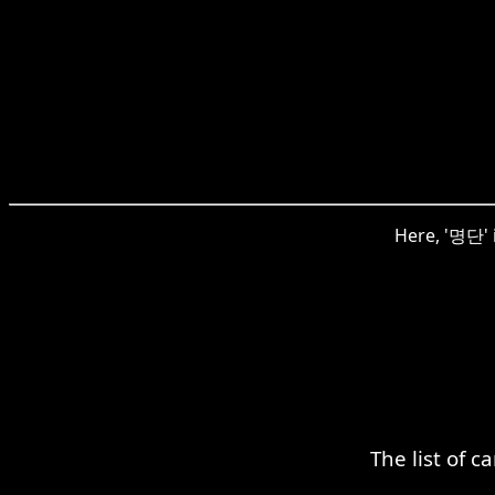
Here, '명단' i
The list of 