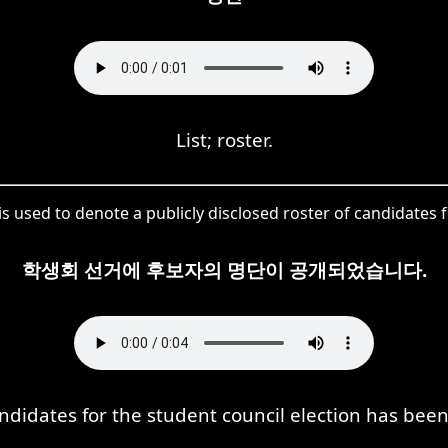
List; roster.
s used to denote a publicly disclosed roster of candidates f
학생회 선거에 후보자의 명단이 공개되었습니다.
candidates for the student council election has be