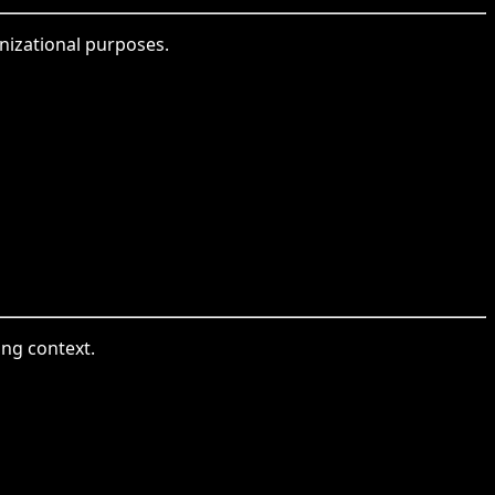
anizational purposes.
ing context.