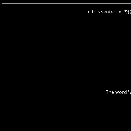
In this sentence, '명
The word '명