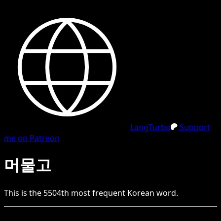
LangTurbo
Support
me on Patreon
머물고
This is the
5504
th
most frequent
Korean
word.