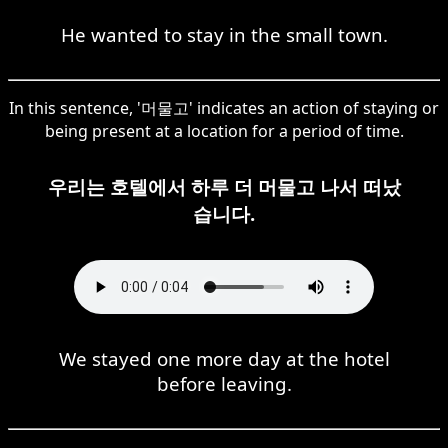
He wanted to stay in the small town.
In this sentence, '머물고' indicates an action of staying or
being present at a location for a period of time.
우리는 호텔에서 하루 더 머물고 나서 떠났
습니다.
We stayed one more day at the hotel
before leaving.