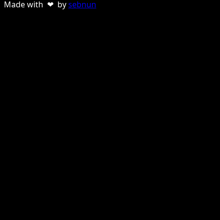
Made with ❤ by
sebnun