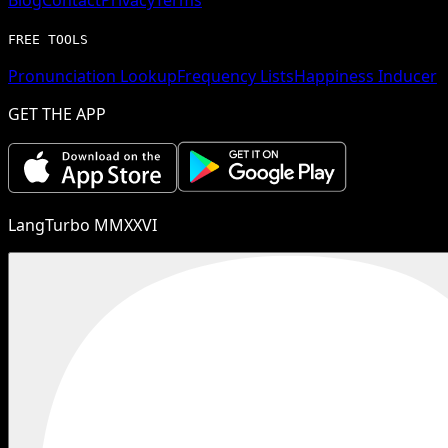
FREE TOOLS
Pronunciation Lookup
Frequency Lists
Happiness Inducer
GET THE APP
LangTurbo MMXXVI