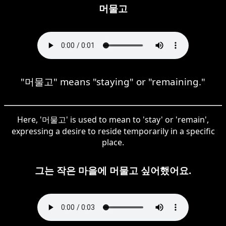
머물고
"머물고" means "staying" or "remaining."
Here, '머물고' is used to mean to 'stay' or 'remain',
expressing a desire to reside temporarily in a specific
place.
그는 작은 마을에 머물고 싶어했어요.