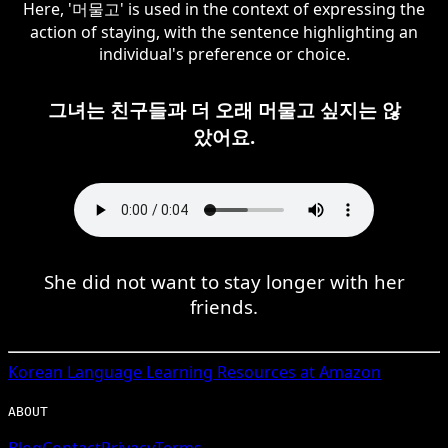
Here, '머물고' is used in the context of expressing the
action of staying, with the sentence highlighting an
individual's preference or choice.
그녀는 친구들과 더 오래 머물고 싶지는 않
았어요.
She did not want to stay longer with her
friends.
Korean
Language Learning Resources at Amazon
ABOUT
Blog
Contact
Privacy
Terms