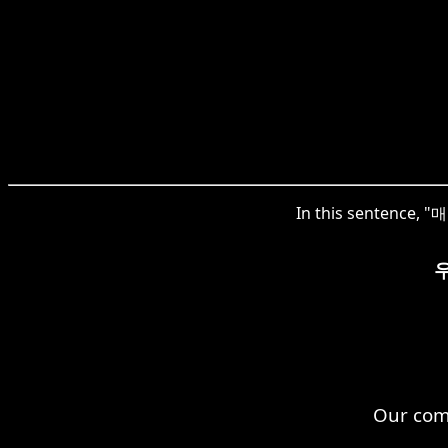
In this sentence, "매
Our comp