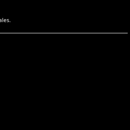
ales.