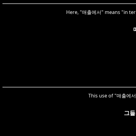
Here, "매출에서" means "in terms 
This use of "매출에서" 
그들