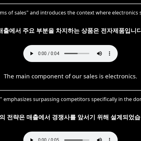
of sales" and introduces the context where electronics s
매출에서 주요 부분을 차지하는 상품은 전자제품입니다
The main component of our sales is electronics.
emphasizes surpassing competitors specifically in the doma
의 전략은 매출에서 경쟁사를 앞서기 위해 설계되었습