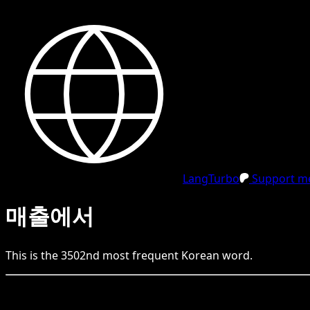
LangTurbo
Support me
매출에서
This is the
3502
nd
most frequent
Korean
word.