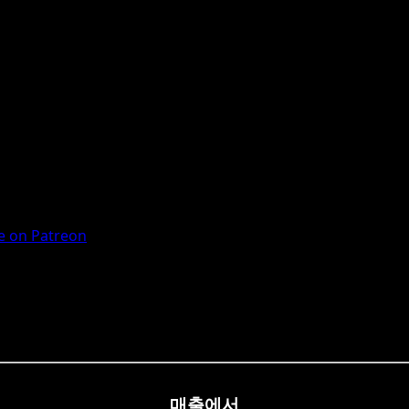
 on Patreon
매출에서