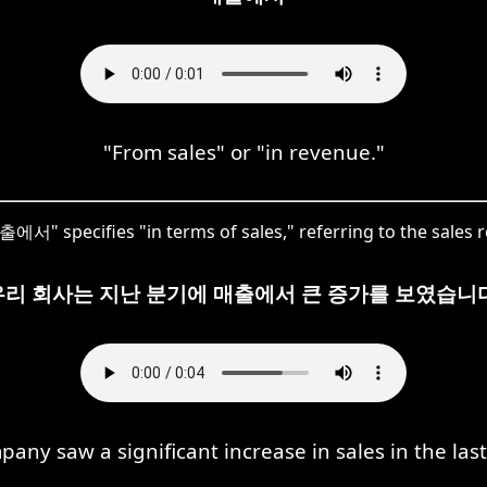
"From sales" or "in revenue."
출에서" specifies "in terms of sales," referring to the sales 
우리 회사는 지난 분기에 매출에서 큰 증가를 보였습니다
any saw a significant increase in sales in the last