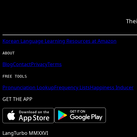
Thei
Korean
Language Learning Resources at Amazon
ABOUT
Blog
Contact
Privacy
Terms
FREE TOOLS
Pronunciation Lookup
Frequency Lists
Happiness Inducer
GET THE APP
LangTurbo MMXXVI