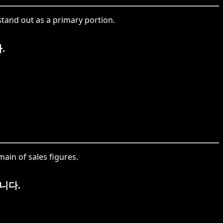
tand out as a primary portion.
.
in of sales figures.
니다.