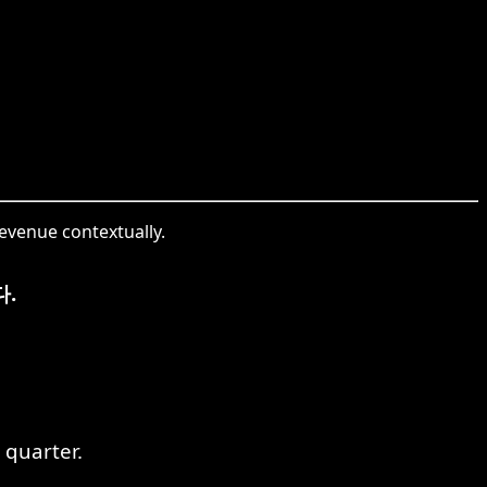
revenue contextually.
.
 quarter.