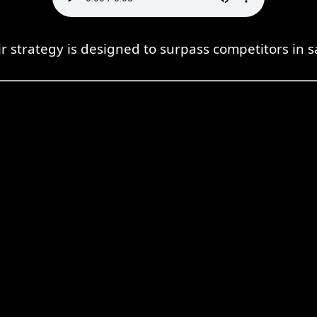
r strategy is designed to surpass competitors in s