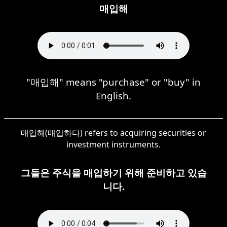
매입해
"매입해" means "purchase" or "buy" in
English.
매입해(매입하다) refers to acquiring securities or
investment instruments.
그들은 주식을 매입하기 위해 준비하고 있습
니다.