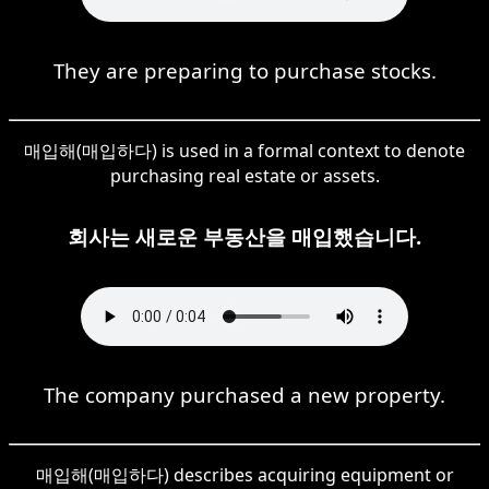
They are preparing to purchase stocks.
매입해(매입하다) is used in a formal context to denote
purchasing real estate or assets.
회사는 새로운 부동산을 매입했습니다.
The company purchased a new property.
매입해(매입하다) describes acquiring equipment or