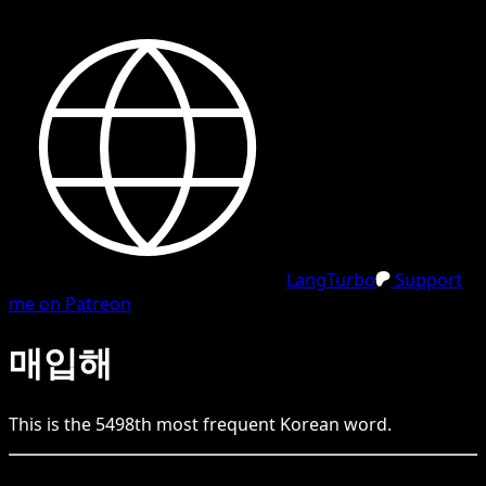
LangTurbo
Support
me on Patreon
매입해
This is the
5498
th
most frequent
Korean
word.