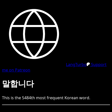
LangTurbo
Support
me on Patreon
말합니다
This is the
5484
th
most frequent
Korean
word.