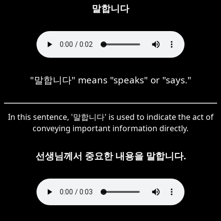
말합니다
"말합니다" means "speaks" or "says."
In this sentence, '말합니다' is used to indicate the act of
conveying important information directly.
선생님께서 중요한 내용을 말합니다.