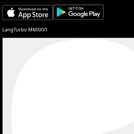
LangTurbo MMXXVI