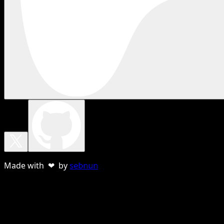
Made with ❤ by
sebnun