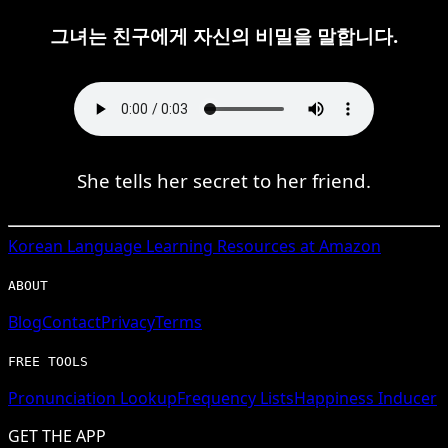
그녀는 친구에게 자신의 비밀을 말합니다.
She tells her secret to her friend.
Korean
Language Learning Resources at Amazon
ABOUT
Blog
Contact
Privacy
Terms
FREE TOOLS
Pronunciation Lookup
Frequency Lists
Happiness Inducer
GET THE APP