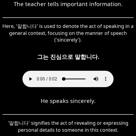
The teacher tells important information.
Here, '말합니다' is used to denote the act of speaking in a
general context, focusing on the manner of speech
('sincerely').
그는 진심으로 말합니다.
He speaks sincerely.
'말합니다' signifies the act of revealing or expressing
personal details to someone in this context.