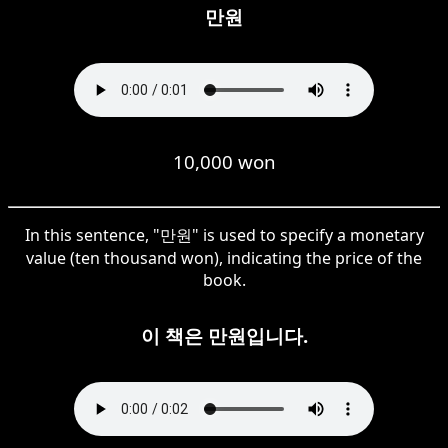
만원
10,000 won
In this sentence, "만원" is used to specify a monetary
value (ten thousand won), indicating the price of the
book.
이 책은 만원입니다.