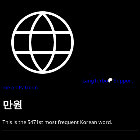
LangTurbo
Support
me on Patreon
만원
This is the
5471
st
most frequent
Korean
word.