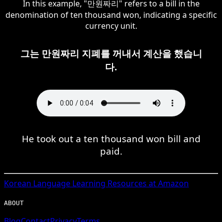
In this example, "만원짜리" refers to a bill in the
denomination of ten thousand won, indicating a specific
currency unit.
그는 만원짜리 지폐를 꺼내서 계산을 했습니
다.
He took out a ten thousand won bill and
paid.
Korean
Language Learning Resources at Amazon
ABOUT
Blog
Contact
Privacy
Terms