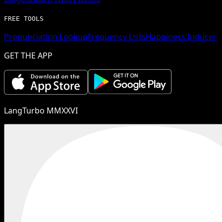
FREE TOOLS
Pronunciation Lookup
Frequency Lists
Happiness Inducer
GET THE APP
LangTurbo MMXXVI