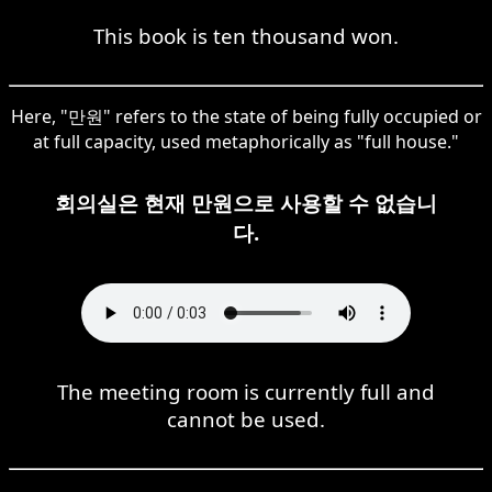
This book is ten thousand won.
Here, "만원" refers to the state of being fully occupied or
at full capacity, used metaphorically as "full house."
회의실은 현재 만원으로 사용할 수 없습니
다.
The meeting room is currently full and
cannot be used.