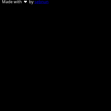
Made with ❤ by
sebnun