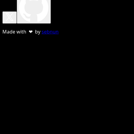
Made with ❤ by
sebnun