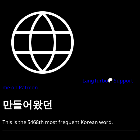
LangTurbo
Support
me on Patreon
만들어왔던
This is the
5468
th
most frequent
Korean
word.