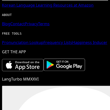
Korean
Language Learning Resources at Amazon
ABOUT
Blog
Contact
Privacy
Terms
FREE TOOLS
Pronunciation Lookup
Frequency Lists
Happiness Inducer
GET THE APP
LangTurbo MMXXVI