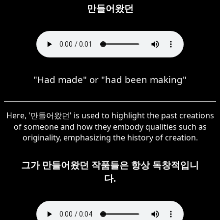
만들어왔던
"Had made" or "had been making"
Here, '만들어왔던' is used to highlight the past creations
of someone and how they embody qualities such as
originality, emphasizing the history of creation.
그가 만들어왔던 작품들은 항상 독창적입니
다.