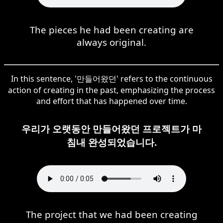
The pieces he had been creating are
always original.
In this sentence, '만들어왔던' refers to the continuous
action of creating in the past, emphasizing the process
and effort that has happened over time.
우리가 오랫동안 만들어왔던 프로젝트가 마
침내 완성되었습니다.
The project that we had been creating