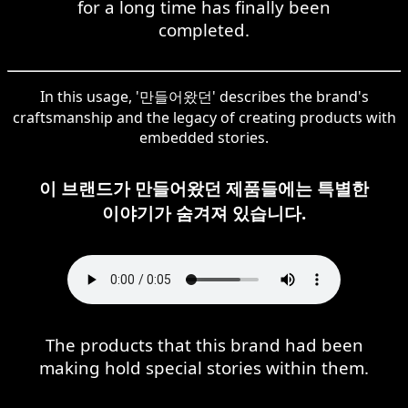
for a long time has finally been
completed.
In this usage, '만들어왔던' describes the brand's
craftsmanship and the legacy of creating products with
embedded stories.
이 브랜드가 만들어왔던 제품들에는 특별한
이야기가 숨겨져 있습니다.
The products that this brand had been
making hold special stories within them.