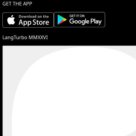
GET THE APP
LangTurbo MMXXVI