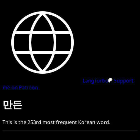
LangTurbo
Support
me on Patreon
만든
This is the
253
rd
most frequent
Korean
word.