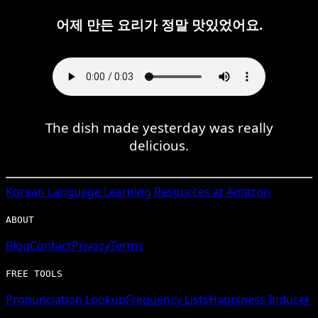
어제 만든 요리가 정말 맛있었어요.
The dish made yesterday was really
delicious.
Korean
Language Learning Resources at Amazon
ABOUT
Blog
Contact
Privacy
Terms
FREE TOOLS
Pronunciation Lookup
Frequency Lists
Happiness Inducer