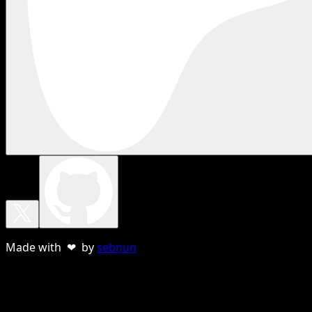
Made with ❤ by
sebnun