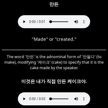
만든
"Made" or "created."
The word '만든' is the adnominal form of '만들다' (to
make), modifying '케이크' (cake) to specify that it is the
cake made by the speaker.
이것은 내가 직접 만든 케이크야.