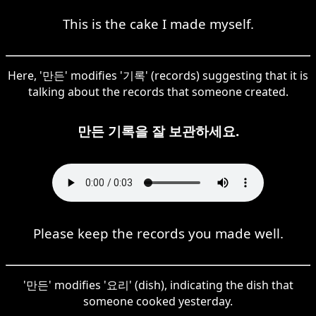
This is the cake I made myself.
Here, '만든' modifies '기록' (records) suggesting that it is
talking about the records that someone created.
만든 기록을 잘 보관하세요.
Please keep the records you made well.
'만든' modifies '요리' (dish), indicating the dish that
someone cooked yesterday.