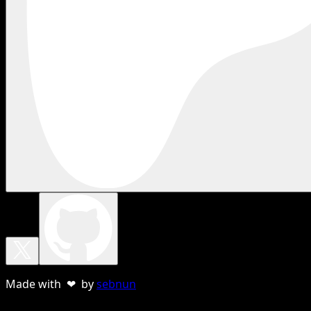
Made with ❤ by
sebnun