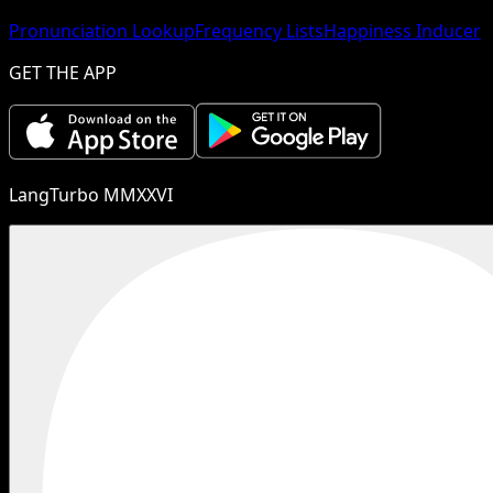
Pronunciation Lookup
Frequency Lists
Happiness Inducer
GET THE APP
LangTurbo MMXXVI