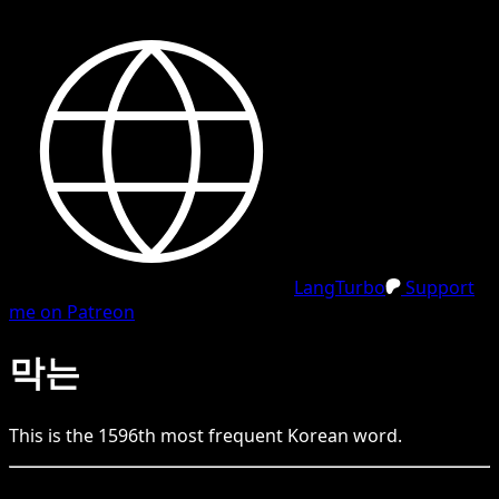
LangTurbo
Support
me on Patreon
막는
This is the
1596
th
most frequent
Korean
word.