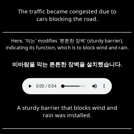
The traffic became congested due to
cars blocking the road.
Here, '막는' modifies '튼튼한 장벽' (sturdy barrier),
indicating its function, which is to block wind and rain.
비바람을 막는 튼튼한 장벽을 설치했습니다.
A sturdy barrier that blocks wind and
rain was installed.