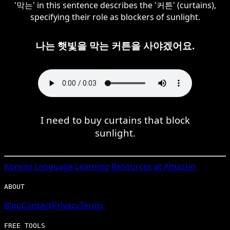
'막는' in this sentence describes the '커튼' (curtains),
specifying their role as blockers of sunlight.
나는 햇빛을 막는 커튼을 사야겠어요.
I need to buy curtains that block
sunlight.
Korean
Language Learning Resources at Amazon
ABOUT
Blog
Contact
Privacy
Terms
FREE TOOLS