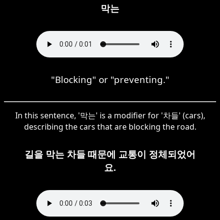
막는
"Blocking" or "preventing."
In this sentence, '막는' is a modifier for '차들' (cars),
describing the cars that are blocking the road.
길을 막는 차들 때문에 교통이 정체되었어
요.