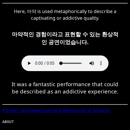
Here, 마약 is used metaphorically to describe a
captivating or addictive quality.
마약적인 경험이라고 표현할 수 있는 환상적
인 공연이었습니다.
It was a fantastic performance that could
be described as an addictive experience.
Korean
Language Learning Resources at Amazon
ABOUT