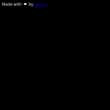
Made with ❤ by
sebnun