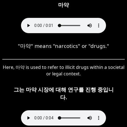
마약
"마약" means "narcotics" or "drugs."
Here, 마약 is used to refer to illicit drugs within a societal
or legal context.
그는 마약 시장에 대해 연구를 진행 중입니
다.