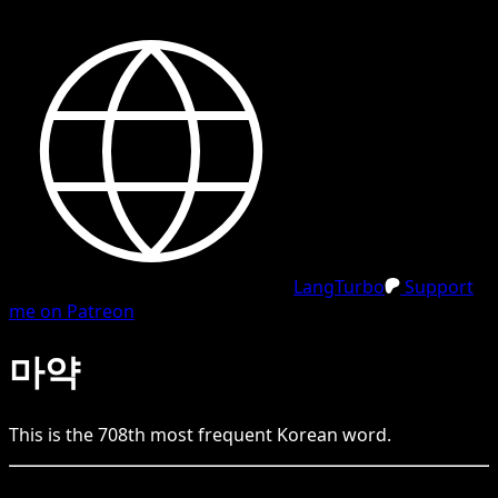
LangTurbo
Support
me on Patreon
마약
This is the
708
th
most frequent
Korean
word.