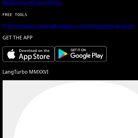
Blog
Contact
Privacy
Terms
FREE TOOLS
Pronunciation Lookup
Frequency Lists
Happiness Inducer
GET THE APP
LangTurbo MMXXVI