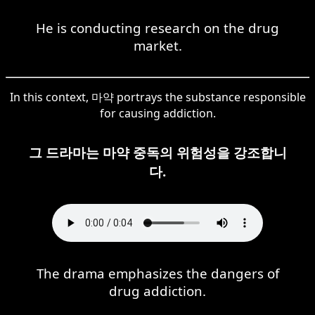
He is conducting research on the drug
market.
In this context, 마약 portrays the substance responsible
for causing addiction.
그 드라마는 마약 중독의 위험성을 강조합니
다.
The drama emphasizes the dangers of
drug addiction.