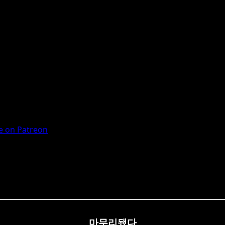
 on Patreon
마무리됐다