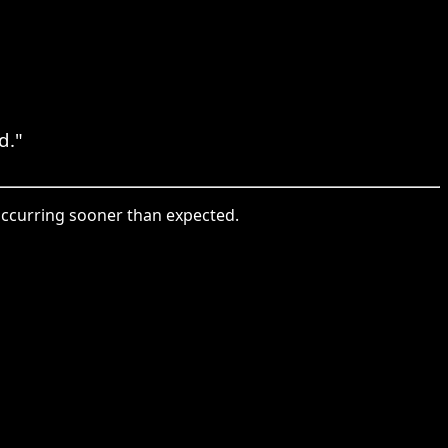
d."
ccurring sooner than expected.