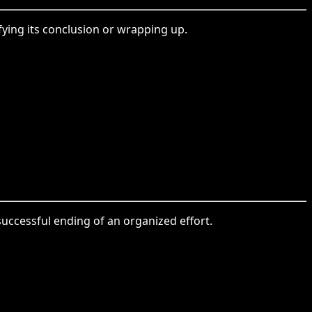
ying its conclusion or wrapping up.
uccessful ending of an organized effort.