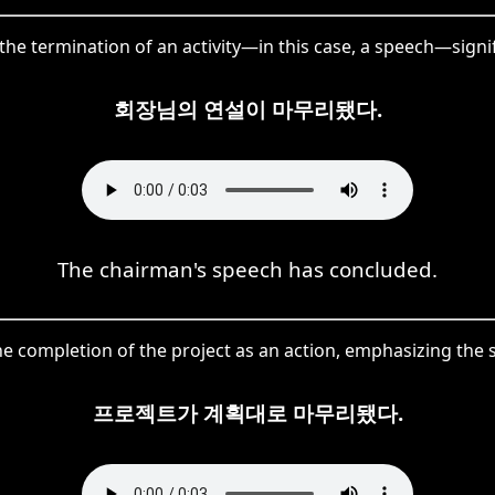
he termination of an activity—in this case, a speech—signif
회장님의 연설이 마무리됐다.
The chairman's speech has concluded.
 completion of the project as an action, emphasizing the s
프로젝트가 계획대로 마무리됐다.