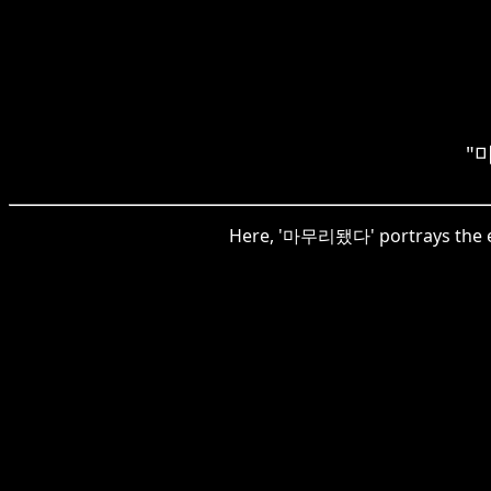
"마
Here, '마무리됐다' portrays the en