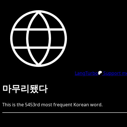
LangTurbo
Support me
마무리됐다
This is the
5453
rd
most frequent
Korean
word.