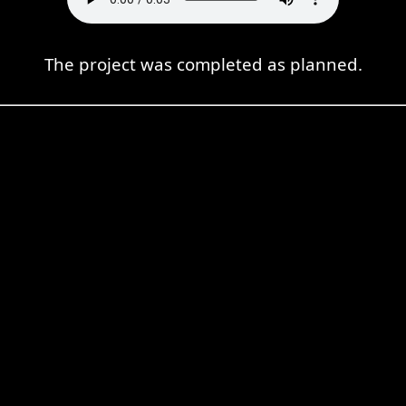
The project was completed as planned.