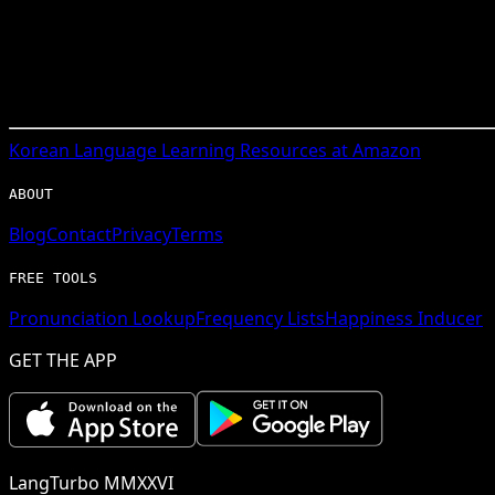
Korean
Language Learning Resources at Amazon
ABOUT
Blog
Contact
Privacy
Terms
FREE TOOLS
Pronunciation Lookup
Frequency Lists
Happiness Inducer
GET THE APP
LangTurbo MMXXVI