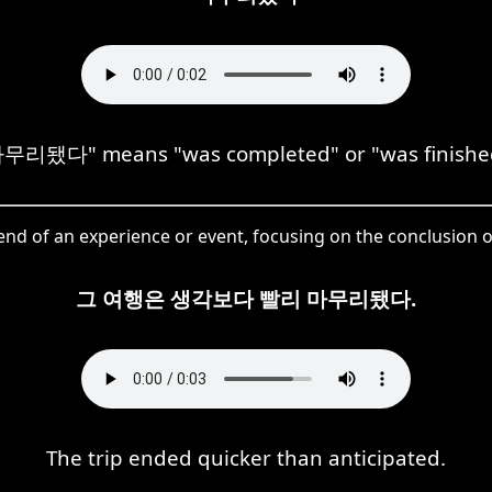
무리됐다" means "was completed" or "was finishe
d of an experience or event, focusing on the conclusion o
그 여행은 생각보다 빨리 마무리됐다.
The trip ended quicker than anticipated.