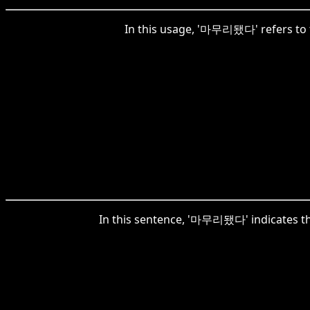
In this usage, '마무리됐다' refers to t
In this sentence, '마무리됐다' indicates the