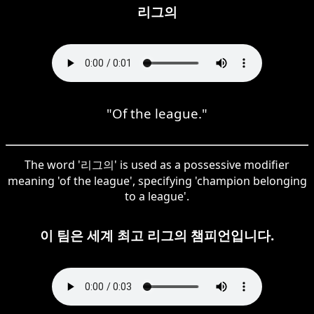
리그의
"Of the league."
The word '리그의' is used as a possessive modifier
meaning 'of the league', specifying 'champion belonging
to a league'.
이 팀은 세계 최고 리그의 챔피언입니다.