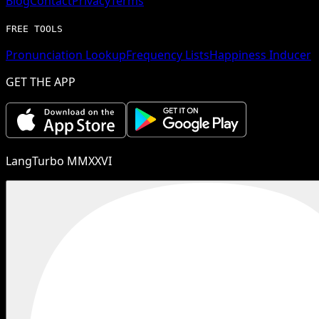
Blog
Contact
Privacy
Terms
FREE TOOLS
Pronunciation Lookup
Frequency Lists
Happiness Inducer
GET THE APP
LangTurbo MMXXVI