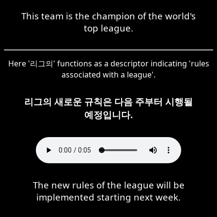
This team is the champion of the world's
top league.
Here '리그의' functions as a descriptor indicating 'rules
associated with a league'.
리그의 새로운 규칙은 다음 주부터 시행될
예정입니다.
The new rules of the league will be
implemented starting next week.