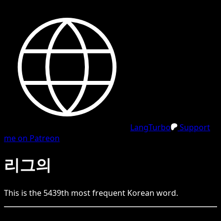
LangTurbo
Support
me on Patreon
리그의
This is the
5439
th
most frequent
Korean
word.