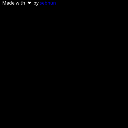
Made with ❤ by
sebnun