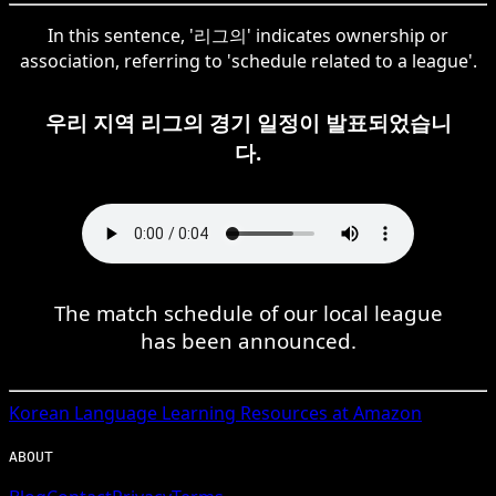
In this sentence, '리그의' indicates ownership or
association, referring to 'schedule related to a league'.
우리 지역 리그의 경기 일정이 발표되었습니
다.
The match schedule of our local league
has been announced.
Korean
Language Learning Resources at Amazon
ABOUT