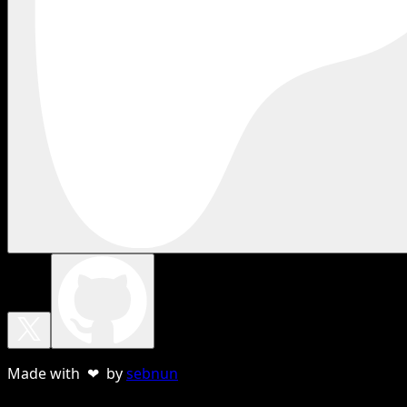
Made with ❤ by
sebnun