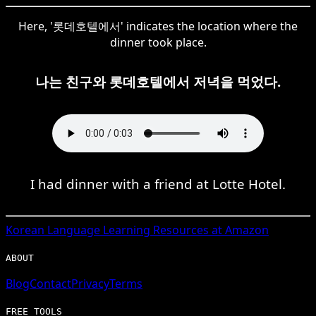
Here, '롯데호텔에서' indicates the location where the
dinner took place.
나는 친구와 롯데호텔에서 저녁을 먹었다.
I had dinner with a friend at Lotte Hotel.
Korean
Language Learning Resources at Amazon
ABOUT
Blog
Contact
Privacy
Terms
FREE TOOLS