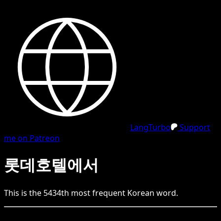
LangTurbo
Support
me on Patreon
롯데호텔에서
This is the
5434
th
most frequent
Korean
word.