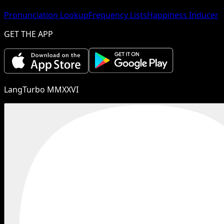
Pronunciation Lookup
Frequency Lists
Happiness Inducer
GET THE APP
LangTurbo MMXXVI