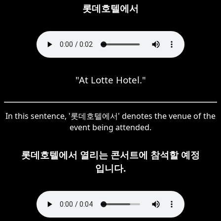
롯데호텔에서
"At Lotte Hotel."
In this sentence, '롯데호텔에서' denotes the venue of the
event being attended.
롯데호텔에서 열리는 콘서트에 참석할 예정
입니다.