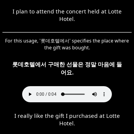
I plan to attend the concert held at Lotte
Hotel.
For this usage, '롯데호텔에서' specifies the place where
the gift was bought.
롯데호텔에서 구매한 선물은 정말 마음에 들
어요.
I really like the gift I purchased at Lotte
Hotel.