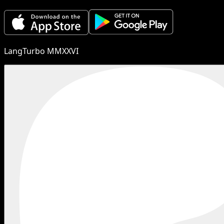
LangTurbo MMXXVI