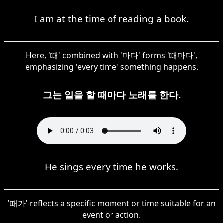
I am at the time of reading a book.
Here, '때' combined with '마다' forms '때마다',
emphasizing 'every time' something happens.
그는 일을 할 때마다 노래를 한다.
He sings every time he works.
'때가' reflects a specific moment or time suitable for an
event or action.