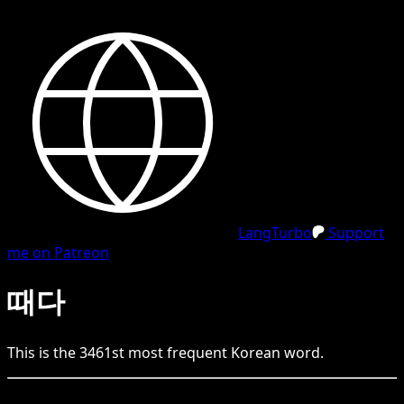
LangTurbo
Support
me on Patreon
때다
This is the
3461
st
most frequent
Korean
word.