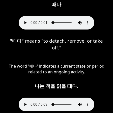
때다
"때다" means "to detach, remove, or take
off."
The word '때다' indicates a current state or period
related to an ongoing activity.
나는 책을 읽을 때다.