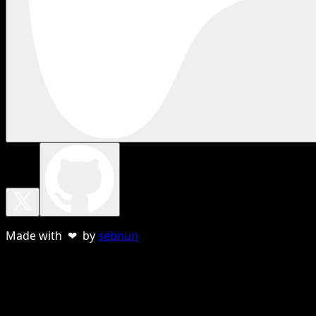
Made with ❤ by
sebnun