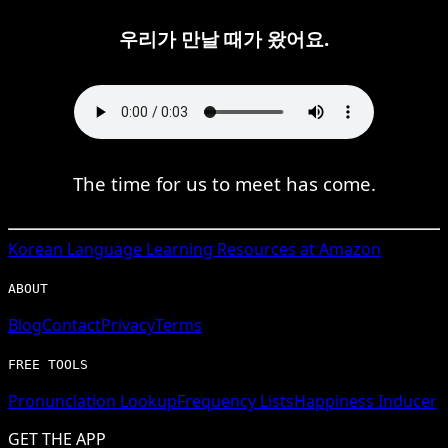
우리가 만날 때가 왔어요.
The time for us to meet has come.
Korean
Language Learning Resources at Amazon
ABOUT
Blog
Contact
Privacy
Terms
FREE TOOLS
Pronunciation Lookup
Frequency Lists
Happiness Inducer
GET THE APP