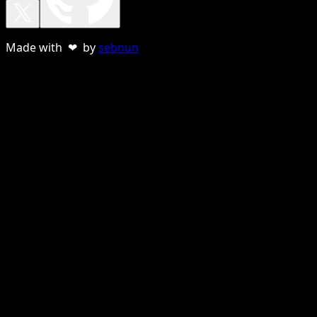
Made with ❤ by
sebnun