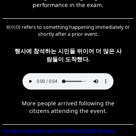
performance in the exam.
뒤이어 refers to something happening immediately or
shortly after a prior event.
행사에 참석하는 시민들 뒤이어 더 많은 사
람들이 도착했다.
More people arrived following the
citizens attending the event.
Korean
Language Learning Resources at Amazon