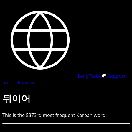
LangTurbo
Support
me on Patreon
뒤이어
This is the
5373
rd
most frequent
Korean
word.