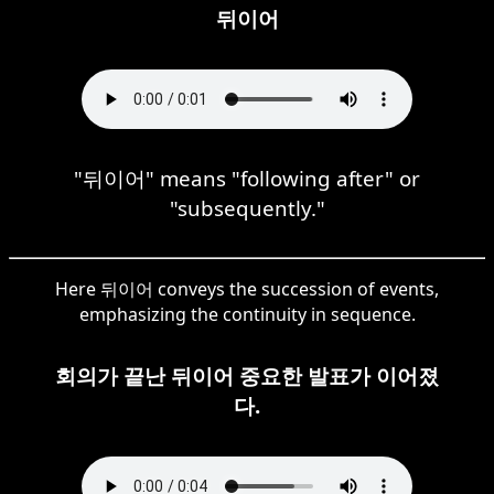
뒤이어
"뒤이어" means "following after" or
"subsequently."
Here 뒤이어 conveys the succession of events,
emphasizing the continuity in sequence.
회의가 끝난 뒤이어 중요한 발표가 이어졌
다.