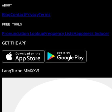
ABOUT
Blog
Contact
Privacy
Terms
FREE TOOLS
Pronunciation Lookup
Frequency Lists
Happiness Inducer
GET THE APP
LangTurbo MMXXVI