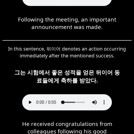
Following the meeting, an important
announcement was made.
In this sentence, 뒤이어 denotes an action occurring
immediately after the mentioned success.
그는 시험에서 좋은 성적을 얻은 뒤이어 동
료들에게 축하를 받았다.
He received congratulations from
colleagues following his good