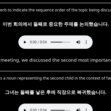
rb to indicate the sequence order of the topic being discu
이번 회의에서 둘째로 중요한 주제를 논의했습니다.
s meeting, we discussed the second most important
s a noun representing the second child in the context of fam
그녀는 둘째를 낳은 후에 직장으로 복귀했습니다.