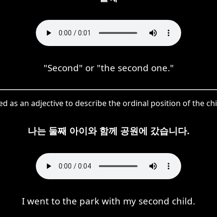
"Second" or "the second one."
d as an adjective to describe the ordinal position of the ch
나는 둘째 아이와 함께 공원에 갔습니다.
I went to the park with my second child.