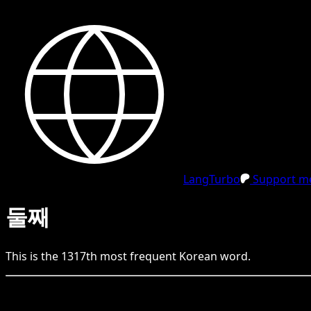
LangTurbo
Support me
둘째
This is the
1317
th
most frequent
Korean
word.