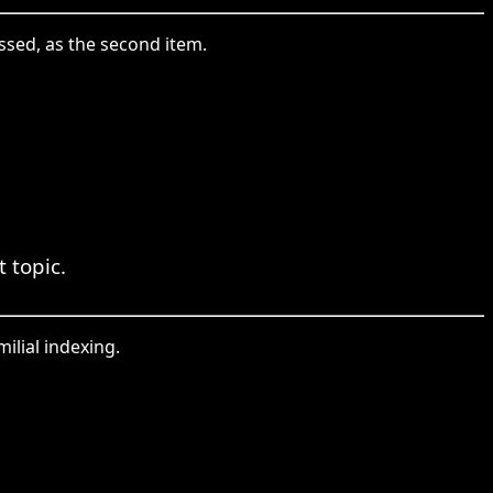
ssed, as the second item.
 topic.
ilial indexing.