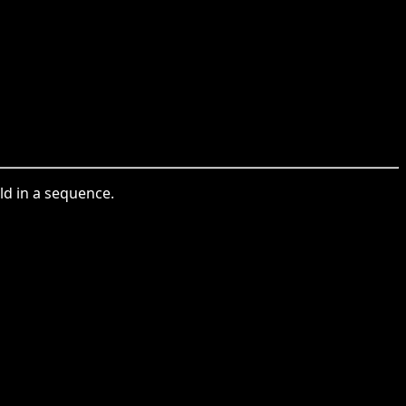
ild in a sequence.