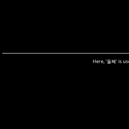
Here, '둘째' is use