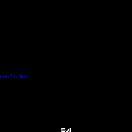
 on Patreon
둘째