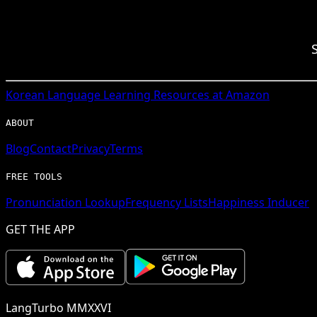
Korean
Language Learning Resources at Amazon
ABOUT
Blog
Contact
Privacy
Terms
FREE TOOLS
Pronunciation Lookup
Frequency Lists
Happiness Inducer
GET THE APP
LangTurbo MMXXVI