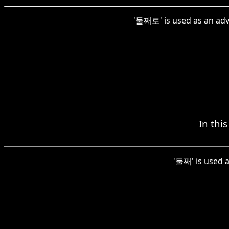
'둘째로' is used as an adve
In thi
'둘째' is used a