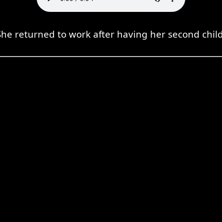
She returned to work after having her second child