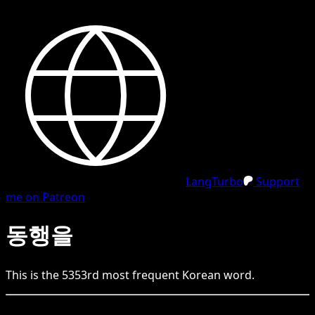
LangTurbo
Support
me on Patreon
동행을
This is the
5353
rd
most frequent
Korean
word.