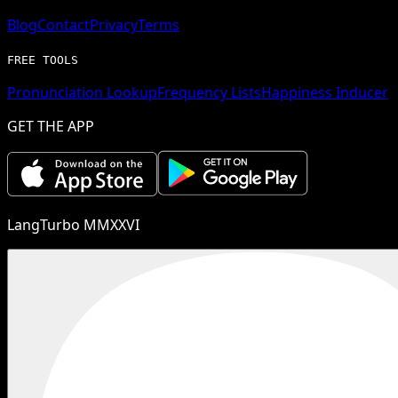
Blog
Contact
Privacy
Terms
FREE TOOLS
Pronunciation Lookup
Frequency Lists
Happiness Inducer
GET THE APP
LangTurbo MMXXVI