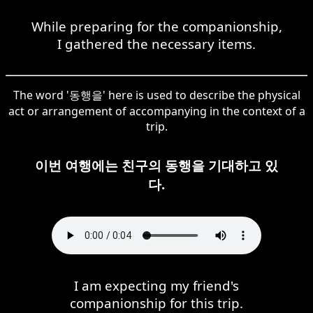
While preparing for the companionship,
I gathered the necessary items.
The word '동행을' here is used to describe the physical
act or arrangement of accompanying in the context of a
trip.
이번 여행에는 친구의 동행을 기대하고 있
다.
I am expecting my friend's
companionship for this trip.