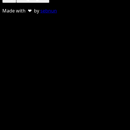
Made with ❤ by
sebnun