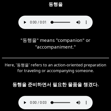
동행을
"동행을" means "companion" or
"accompaniment."
Here, '동행을' refers to an action-oriented preparation
for traveling or accompanying someone.
동행을 준비하면서 필요한 물품을 챙겼다.