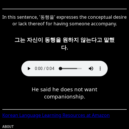
In this sentence, '동행을' expresses the conceptual desire
or lack thereof for having someone accompany.
그는 자신이 동행을 원하지 않는다고 말했
다.
He said he does not want
companionship.
Korean
Language Learning Resources at Amazon
ABOUT