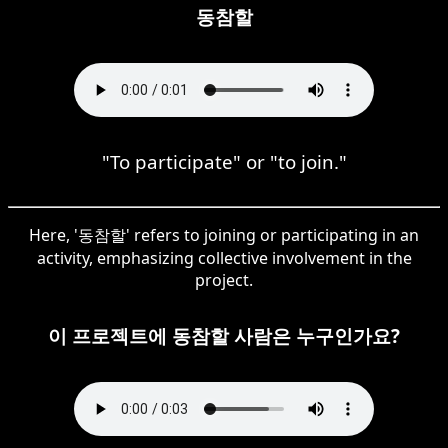
동참할
"To participate" or "to join."
Here, '동참할' refers to joining or participating in an
activity, emphasizing collective involvement in the
project.
이 프로젝트에 동참할 사람은 누구인가요?