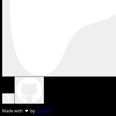
Made with ❤ by
sebnun