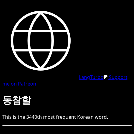
LangTurbo
Support
me on Patreon
동참할
This is the
3440
th
most frequent
Korean
word.