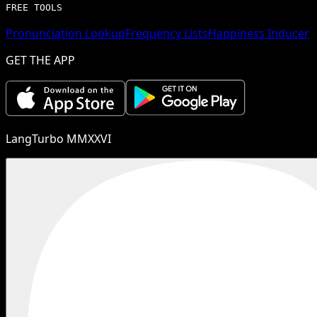
FREE TOOLS
Pronunciation Lookup
Frequency Lists
Happiness Inducer
GET THE APP
LangTurbo MMXXVI