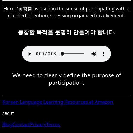
Here, '동참할' is used in the sense of participating with a
clarified intention, stressing organized involvement.
동참할 목적을 분명히 만들어야 합니다.
We need to clearly define the purpose of
participation.
Korean
Language Learning Resources at Amazon
ABOUT
Blog
Contact
Privacy
Terms