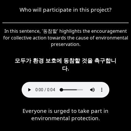
Who will participate in this project?
In this sentence, '동참할' highlights the encouragement
for collective action towards the cause of environmental
preservation.
모두가 환경 보호에 동참할 것을 촉구합니
다.
Everyone is urged to take part in
environmental protection.