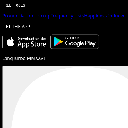
FREE TOOLS
Pronunciation Lookup
Frequency Lists
Happiness Inducer
GET THE APP
LangTurbo MMXXVI