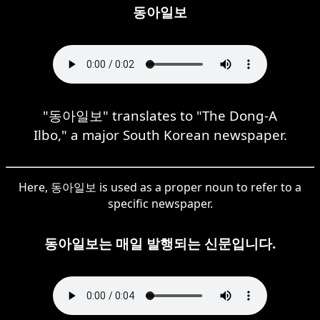
동아일보
"동아일보" translates to "The Dong-A
Ilbo," a major South Korean newspaper.
Here, 동아일보 is used as a proper noun to refer to a
specific newspaper.
동아일보는 매일 발행되는 신문입니다.