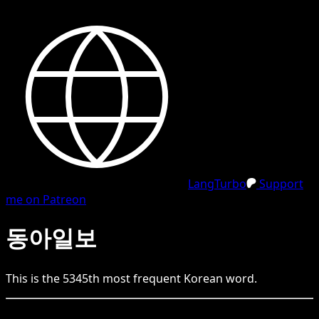
LangTurbo
Support
me on Patreon
동아일보
This is the
5345
th
most frequent
Korean
word.