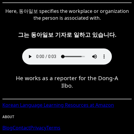
Here, 동아일보 specifies the workplace or organization
the person is associated with.
그는 동아일보 기자로 일하고 있습니다.
He works as a reporter for the Dong-A
Ilbo.
Korean
Language Learning Resources at Amazon
ABOUT
Blog
Contact
Privacy
Terms