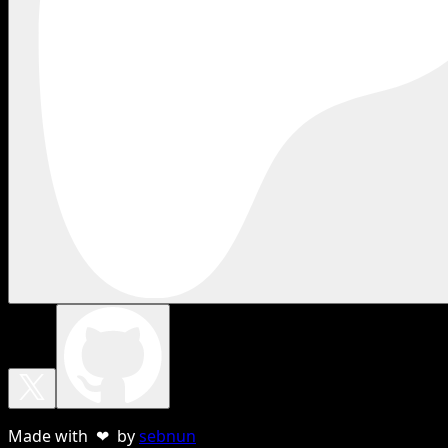
Made with ❤ by
sebnun