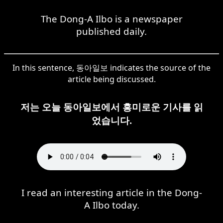
The Dong-A Ilbo is a newspaper
published daily.
In this sentence, 동아일보 indicates the source of the
article being discussed.
저는 오늘 동아일보에서 흥미로운 기사를 읽
었습니다.
I read an interesting article in the Dong-
A Ilbo today.